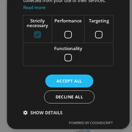
collected from your use of their services.
Read more
Strictly
Performance
Targeting
necessary
Functionality
ACCEPT ALL
DECLINE ALL
SHOW DETAILS
POWERED BY COOKIESCRIPT