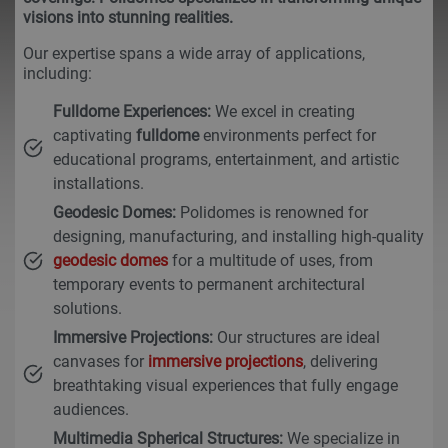
visions into stunning realities.
Our expertise spans a wide array of applications,
including:
Fulldome Experiences:
We excel in creating
captivating
fulldome
environments perfect for
educational programs, entertainment, and artistic
installations.
Geodesic Domes:
Polidomes is renowned for
designing, manufacturing, and installing high-quality
geodesic domes
for a multitude of uses, from
temporary events to permanent architectural
solutions.
Immersive Projections:
Our structures are ideal
canvases for
immersive projections
, delivering
breathtaking visual experiences that fully engage
audiences.
Multimedia Spherical Structures:
We specialize in