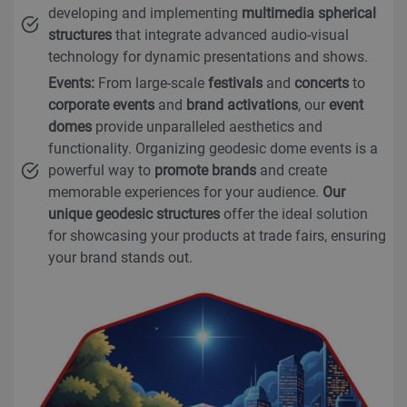
developing and implementing
multimedia spherical
structures
that integrate advanced audio-visual
technology for dynamic presentations and shows.
Events:
From large-scale
festivals
and
concerts
to
corporate events
and
brand activations
, our
event
domes
provide unparalleled aesthetics and
functionality. Organizing geodesic dome events is a
powerful way to
promote brands
and create
memorable experiences for your audience.
Our
unique geodesic structures
offer the ideal solution
for showcasing your products at trade fairs, ensuring
your brand stands out.