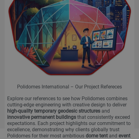
Polidomes International – Our Project Refereces
Explore our references to see how Polidomes combines
cutting-edge engineering with creative design to deliver
high-quality temporary geodesic structures
and
innovative permanent buildings
that consistently exceed
expectations. Each project highlights our commitment to
excellence, demonstrating why clients globally trust
Polidomes for their most ambitious
dome tent
and
event