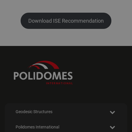
Download ISE Recommendation
Geodesic Structures
Polidomes International