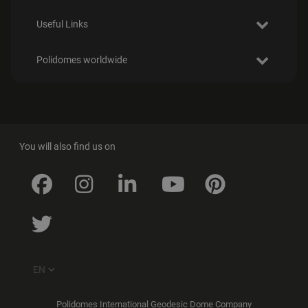
Useful Links
Polidomes worldwide
You will also find us on
Polidomes International Geodesic Dome Company