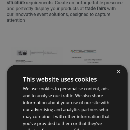
structure
requirements. Create an unforgettable presence
and perfectly display your products at
trade fairs
with
our innovative event solutions, designed to capture
attention
×
This website uses cookies
We use cookies to personalise content, ads
and to analyse our traffic. We also share
information about your use of our site with
our advertising and analytics partners who
may combine it with other information that
you’ve provided to them or that they’ve