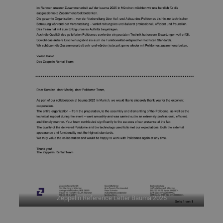
Zeppelin Reference Letter Bauma 2025