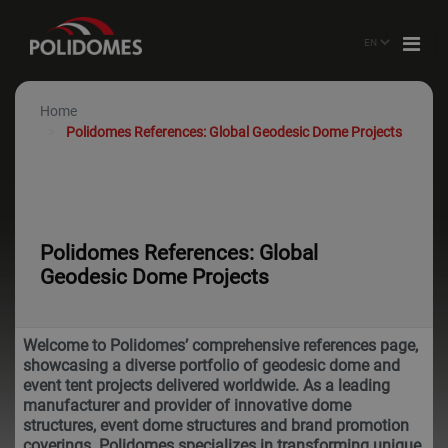
Home
Polidomes References: Global Geodesic Dome Projects
Polidomes References: Global
Geodesic Dome Projects
Welcome to Polidomes’ comprehensive references page,
showcasing a diverse portfolio of geodesic dome and
event tent projects delivered worldwide. As a leading
manufacturer and provider of innovative dome
structures, event dome structures and brand promotion
coverings. Polidomes specializes in transforming unique