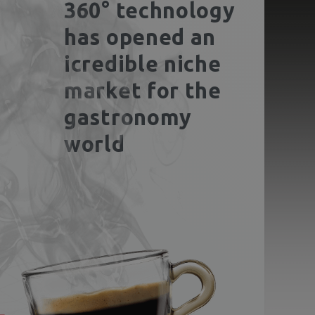
360° technology
has opened an
icredible niche
market for the
gastronomy
world