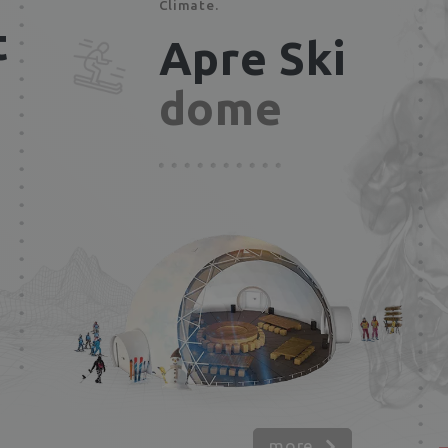
Climate.
t
Apre Ski
dome
more