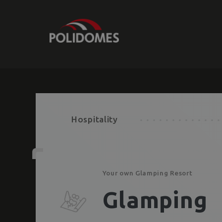
Hospitality
Your own Glamping Resort
Glamping