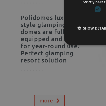
Strictly neces
Polidomes luxury
style glamping
SHOW DETAI
domes are fully
equipped and made
for year-round use.
Perfect glamping
resort solution
more