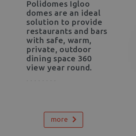
Polidomes Igloo
domes are an ideal
solution to provide
restaurants and bars
with safe, warm,
private, outdoor
dining space 360
view year round.
more