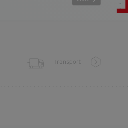
Transport