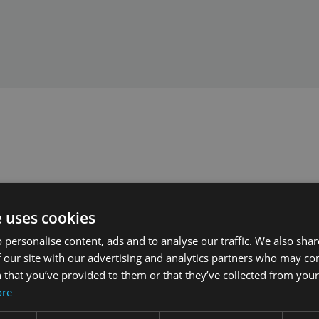
e uses cookies
 personalise content, ads and to analyse our traffic. We also sha
 our site with our advertising and analytics partners who may co
 that you’ve provided to them or that they’ve collected from your 
ore