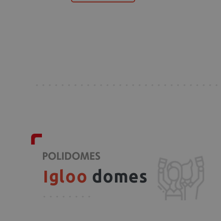
Igloo
domes