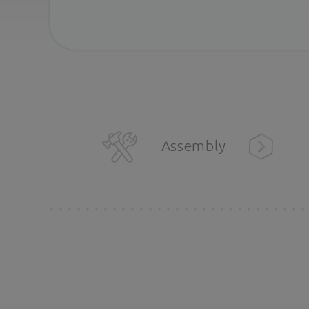
Assembly