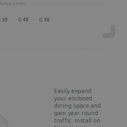
lamping tents
 30
G 40
G 50
Easily expand
your enclosed
dining space and
gain year round
traffic. Install on