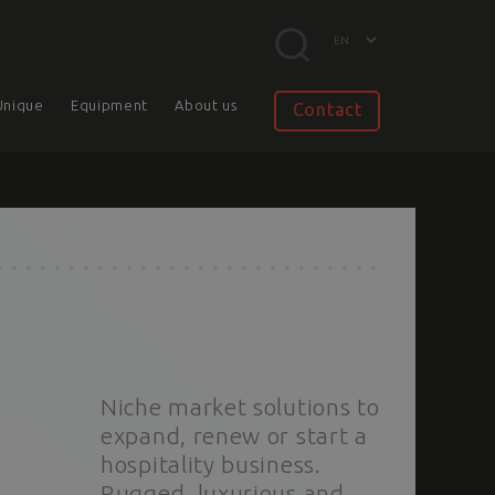
Unique
Equipment
About us
Contact
Niche market solutions to
expand, renew or start a
hospitality business.
Rugged, luxurious and