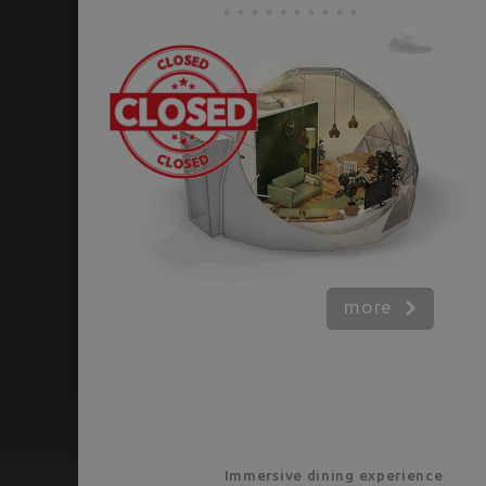
more
Immersive dining experience