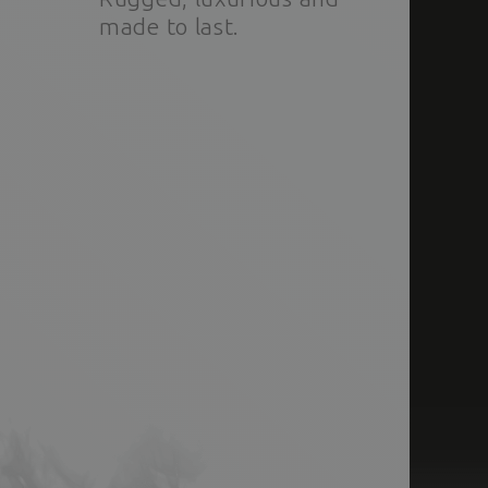
made to last.