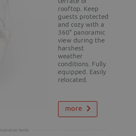
terrace or
rooftop. Keep
guests protected
and cozy with a
360° panoramic
view during the
harshest
weather
conditions. Fully
equipped. Easily
relocated.
more
rojection tents