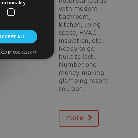
hotel standards
unctionality
with modern
bathroom,
kitchen, living
space, HVAC,
ACCEPT ALL
insulation, etc..
Ready to go –
RED BY COOKIESCRIPT
built to last.
Number one
money-making
glamping resort
solution.
more