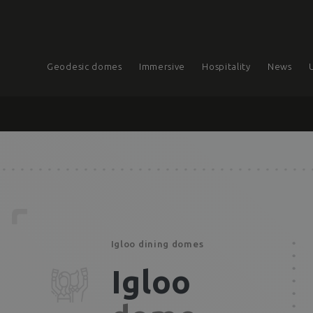
Geodesic domes
Immersive
Hospitality
News
Igloo dining domes
Igloo