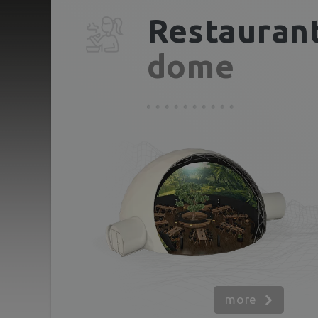
Restauran
dome
more