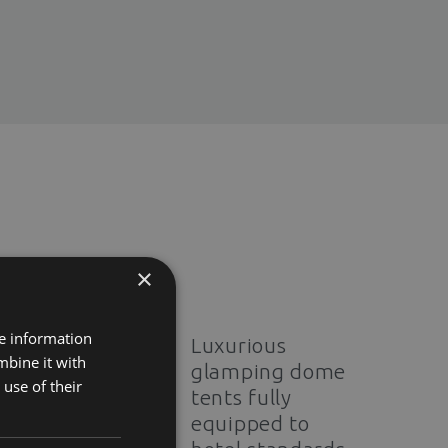
×
re information
Luxurious
mbine it with
glamping dome
use of their
tents fully
equipped to