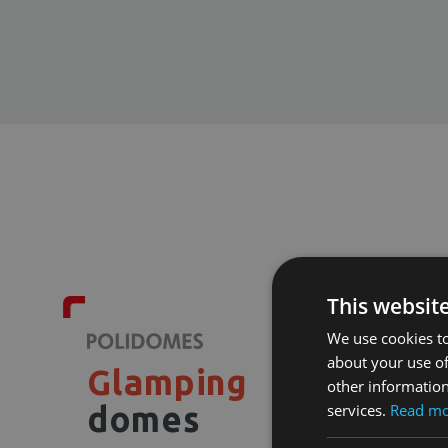
This websit
We use cookies to
about your use of
Glamping
other information
services.
Read m
domes