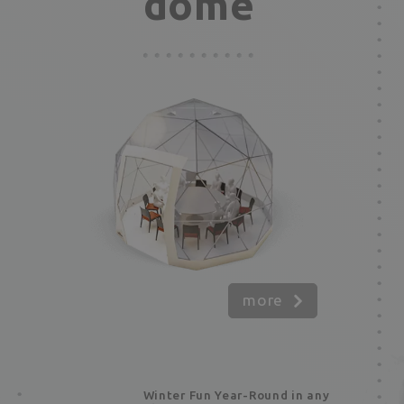
dome
more
Winter Fun Year-Round in any