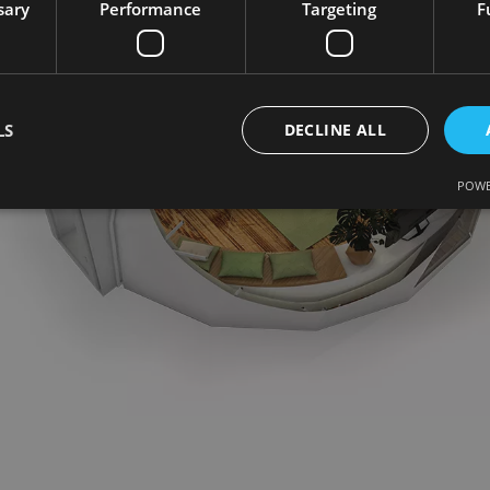
sary
Performance
Targeting
F
LS
DECLINE ALL
POWE