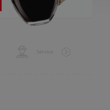
Service