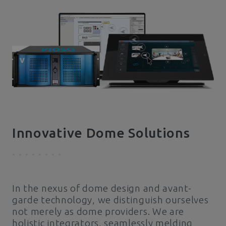
Innovative Dome Solutions
In the nexus of dome design and avant-
garde technology, we distinguish ourselves
not merely as dome providers. We are
holistic integrators, seamlessly melding