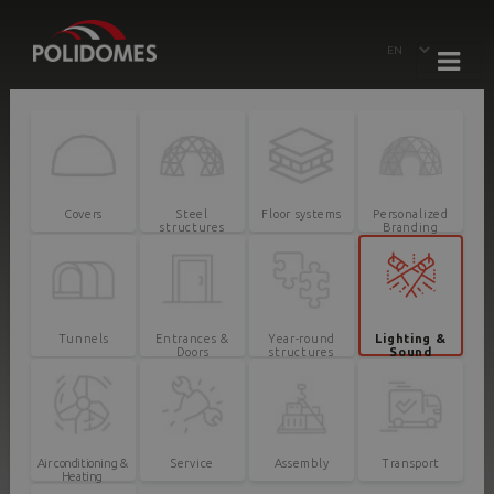
Covers
Steel
Floor systems
Personalized
structures
Branding
Tunnels
Entrances &
Year-round
Lighting &
Doors
structures
Sound
Air conditioning &
Service
Assembly
Transport
Heating