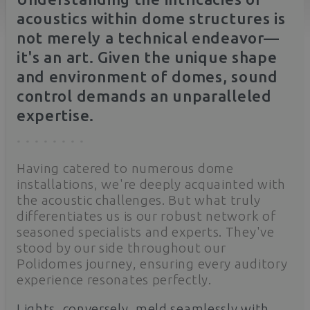
acoustics within dome structures is
not merely a technical endeavor—
it's an art. Given the unique shape
and environment of domes, sound
control demands an unparalleled
expertise.
Having catered to numerous dome
installations, we're deeply acquainted with
the acoustic challenges. But what truly
differentiates us is our robust network of
seasoned specialists and experts. They've
stood by our side throughout our
Polidomes journey, ensuring every auditory
experience resonates perfectly.
Lights, conversely, meld seamlessly with