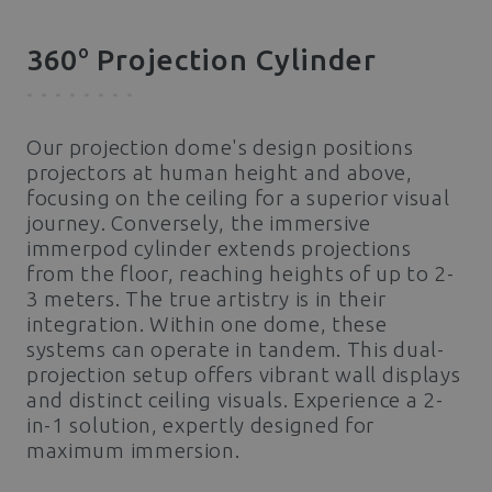
o
360
Projection Cylinder
Our projection dome's design positions
projectors at human height and above,
focusing on the ceiling for a superior visual
journey. Conversely, the immersive
immerpod cylinder extends projections
from the floor, reaching heights of up to 2-
3 meters. The true artistry is in their
integration. Within one dome, these
systems can operate in tandem. This dual-
projection setup offers vibrant wall displays
and distinct ceiling visuals. Experience a 2-
in-1 solution, expertly designed for
maximum immersion.