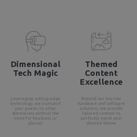
Dimensional
Themed
Tech Magic
Content
Excellence
Leveraging cutting-edge
Beyond our top-tier
technology, we transport
hardware and software
your guests to other
solutions, we provide
dimensions without the
tailored content to
need for headsets or
perfectly match your
glasses
desired theme