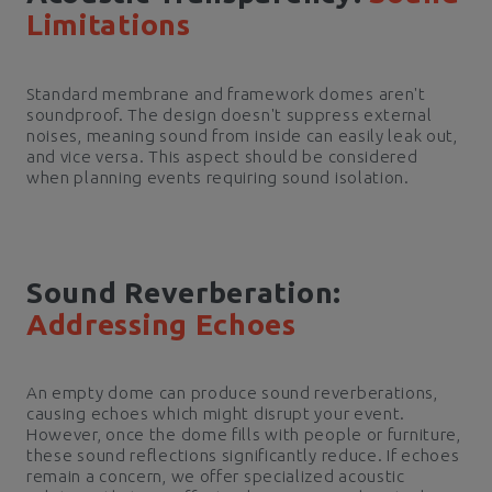
Limitations
Standard membrane and framework domes aren't
soundproof. The design doesn't suppress external
noises, meaning sound from inside can easily leak out,
and vice versa. This aspect should be considered
when planning events requiring sound isolation.
Sound Reverberation:
Addressing Echoes
An empty dome can produce sound reverberations,
causing echoes which might disrupt your event.
However, once the dome fills with people or furniture,
these sound reflections significantly reduce. If echoes
remain a concern, we offer specialized acoustic