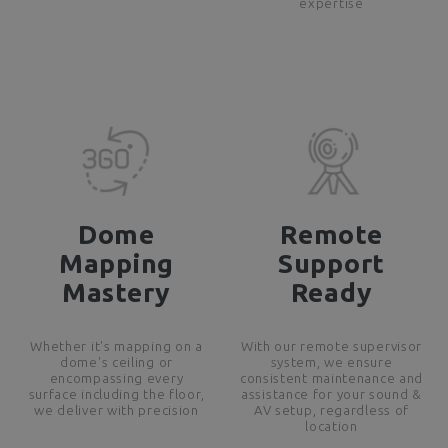
expertise
Dome
Remote
Mapping
Support
Mastery
Ready
Whether it's mapping on a
With our remote supervisor
dome's ceiling or
system, we ensure
encompassing every
consistent maintenance and
surface including the floor,
assistance for your sound &
we deliver with precision
AV setup, regardless of
location