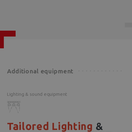
Additional equipment
Lighting & sound equipment
Tailored Lighting
&