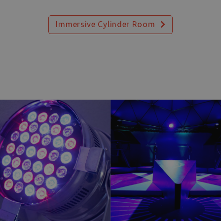
Immersive Cylinder Room