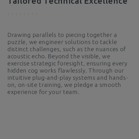
Tailored Technical Excellence
Drawing parallels to piecing together a
puzzle, we engineer solutions to tackle
distinct challenges, such as the nuances of
acoustic echo. Beyond the visible, we
exercise strategic foresight, ensuring every
hidden cog works flawlessly. Through our
intuitive plug-and-play systems and hands-
on, on-site training, we pledge a smooth
experience for your team.