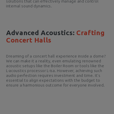
solutions that can effectively manage and control
internal sound dynamics.
Advanced Acoustics:
Crafting
Concert Halls
Dreaming of a concert hall experience inside a dome?
We can make it a reality, even emulating renowned
acoustic setups like the Boiler Room or tools like the
L-acoustics processor L-isa. However, achieving such
audio perfection requires investment and time. It's
essential to align expectations with the budget to
ensure a harmonious outcome for everyone involved.