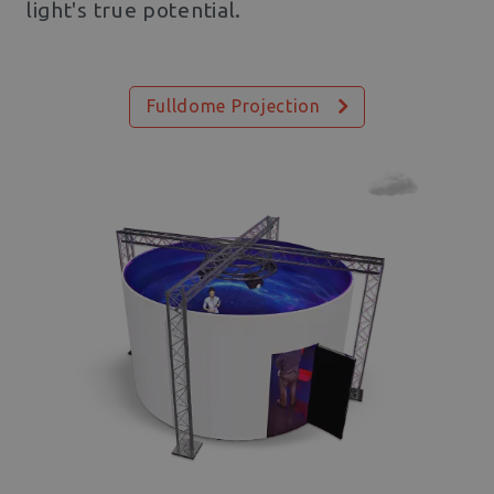
light's true potential.
Fulldome Projection