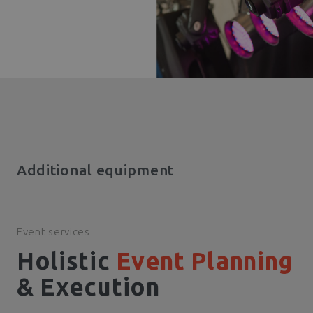
Additional equipment
Event services
Holistic
Event Planning
& Execution