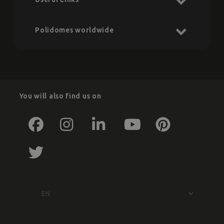
Polidomes worldwide
You will also find us on