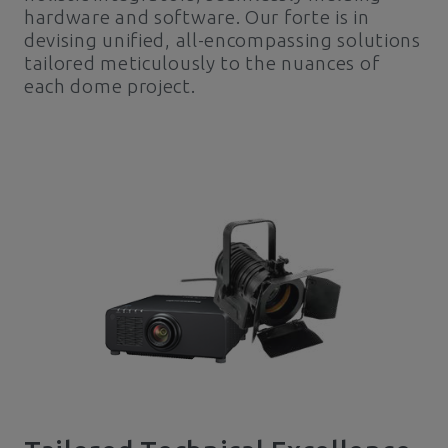
hardware and software. Our forte is in
devising unified, all-encompassing solutions
tailored meticulously to the nuances of
each dome project.