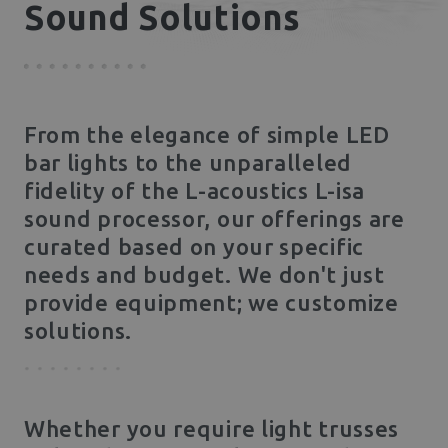
Sound Solutions
From the elegance of simple LED
bar lights to the unparalleled
fidelity of the L-acoustics L-isa
sound processor, our offerings are
curated based on your specific
needs and budget. We don't just
provide equipment; we customize
solutions.
Whether you require light trusses