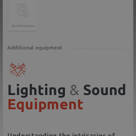
Certifications
Additional equipment
Lighting
&
Sound
Equipment
Understanding the intricacies of