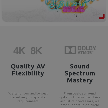
Quality AV
Sound
Flexibility
Spectrum
Mastery
We tailor our audiovisual
From basic surround
based on your specific
systems to advanced L-isa
requirements
acoustics processors, we
offer unparalleled audio