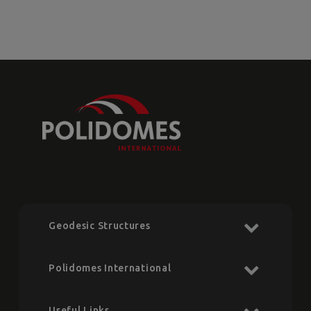
Geodesic Structures
Polidomes International
Useful Links