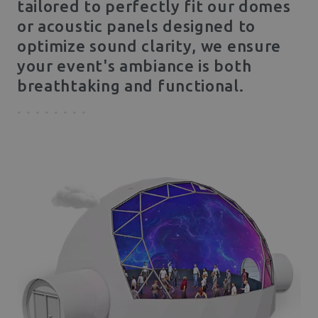
tailored to perfectly fit our domes
or acoustic panels designed to
optimize sound clarity, we ensure
your event's ambiance is both
breathtaking and functional.