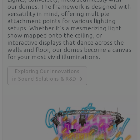
our domes. The framework is designed with
versatility in mind, offering multiple
attachment points for various lighting
setups. Whether it's a mesmerizing light
show mapped onto the ceiling, or
interactive displays that dance across the
walls and floor, our domes become a canvas
for your most vivid illuminations.
Exploring Our Innovations
in Sound Solutions & R&D