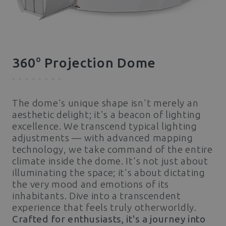
o
360
Projection Dome
The dome's unique shape isn't merely an
aesthetic delight; it's a beacon of lighting
excellence. We transcend typical lighting
adjustments — with advanced mapping
technology, we take command of the entire
climate inside the dome. It's not just about
illuminating the space; it's about dictating
the very mood and emotions of its
inhabitants. Dive into a transcendent
experience that feels truly otherworldly.
Crafted for enthusiasts, it's a journey into