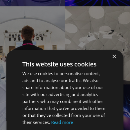
×
This website uses cookies
We use cookies to personalise content,
ads and to analyse our traffic. We also
share information about your use of our
site with our advertising and analytics
partners who may combine it with other
information that you’ve provided to them
or that they’ve collected from your use of
their services.
Read more