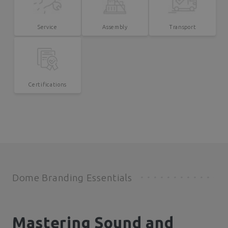
Service
Assembly
Transport
Certifications
Dome Branding Essentials
Mastering Sound and