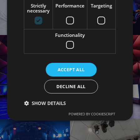
Strictly
Performance
Targeting
necessary
Functionality
ACCEPT ALL
DECLINE ALL
SHOW DETAILS
POWERED BY COOKIESCRIPT