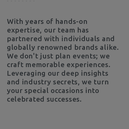
With years of hands-on
expertise, our team has
partnered with individuals and
globally renowned brands alike.
We don't just plan events; we
craft memorable experiences.
Leveraging our deep insights
and industry secrets, we turn
your special occasions into
celebrated successes.