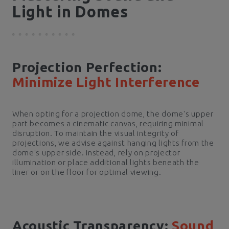
Light in Domes
Projection Perfection:
Minimize Light Interference
When opting for a projection dome, the dome's upper
part becomes a cinematic canvas, requiring minimal
disruption. To maintain the visual integrity of
projections, we advise against hanging lights from the
dome's upper side. Instead, rely on projector
illumination or place additional lights beneath the
liner or on the floor for optimal viewing.
Acoustic Transparency:
Sound