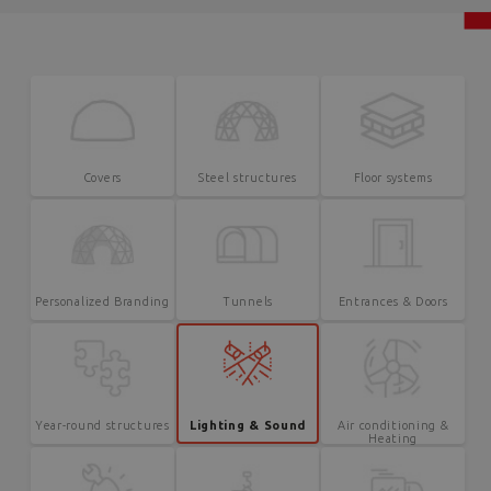
Covers
Steel structures
Floor systems
Personalized Branding
Tunnels
Entrances & Doors
Year-round structures
Lighting & Sound
Air conditioning &
Heating