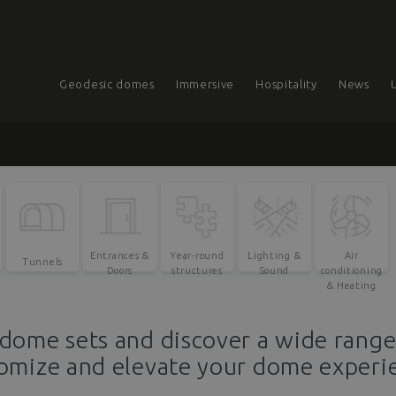
Geodesic domes
Immersive
Hospitality
News
Entrances &
Year-round
Lighting &
Air
Tunnels
Doors
structures
Sound
conditioning
& Heating
dome sets and discover a wide rang
omize and elevate your dome experi