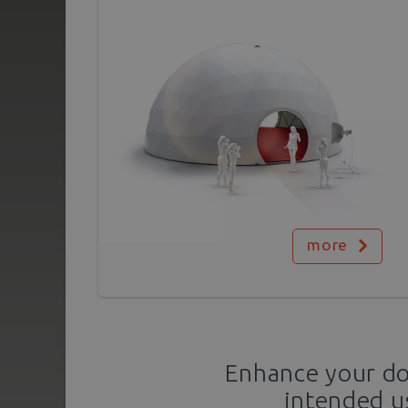
more
Enhance your dom
intended u