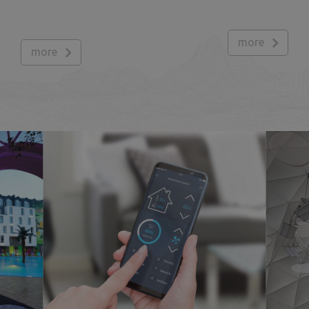
more
more