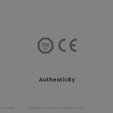
Authenticity
tion-ready
EU-based company, no Asian imports