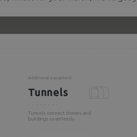
Additional equipment
Tunnels
Tunnels connect domes and
buildings seamlessly