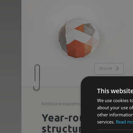
more
This websit
We use cookies to
Additional equipment
about your use of
other information
Year-round
services.
Read m
structures