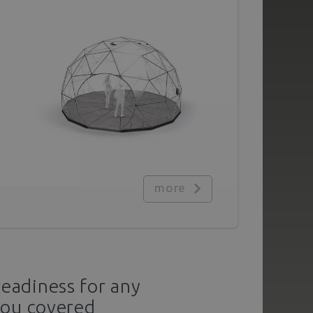
more
readiness for any
you covered