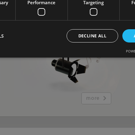
sary
Performance
Targeting
F
Tailored ambiance for dome's size
and purpose
LS
DECLINE ALL
POWE
more