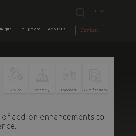
Unique
Equipment
About us
Contact
Service
Assembly
Transport
Certifications
e of add-on enhancements to
ence.