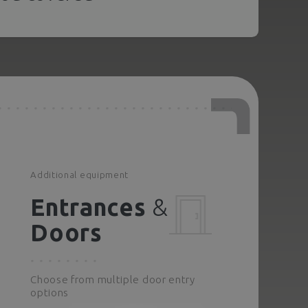
Additional equipment
Entrances
&
Doors
Choose from multiple door entry
options