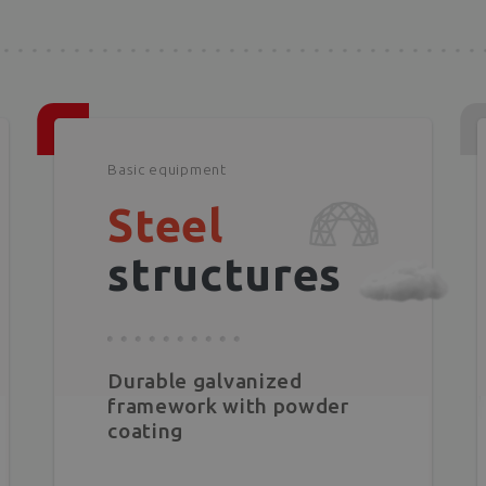
Basic equipment
Steel
structures
Durable galvanized
framework with powder
coating