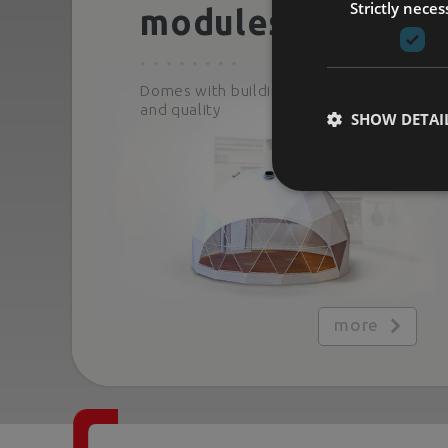
Strictly neces
modules
Domes with building-grade comfort
and quality
SHOW DETAI
more