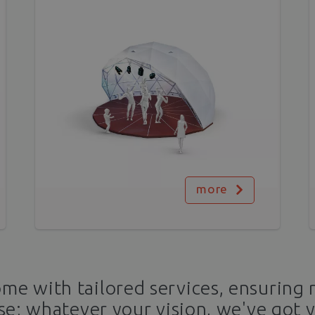
more
e with tailored services, ensuring 
se; whatever your vision, we've got 