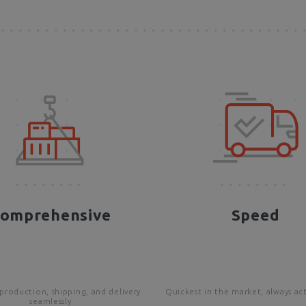
omprehensive
Speed
production, shipping, and delivery
Quickest in the market, always ac
seamlessly