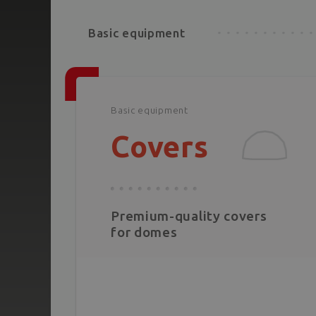
Basic equipment
Basic equipment
Covers
Premium-quality covers
for domes