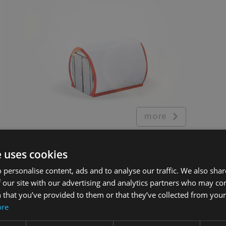
more
e uses cookies
 personalise content, ads and to analyse our traffic. We also sha
Additional equipment
 our site with our advertising and analytics partners who may co
 that you’ve provided to them or that they’ve collected from your 
Lighting
&
ore
Sound