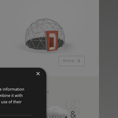
more
×
re information
Additional equipment
mbine it with
use of their
Air
conditioning
&