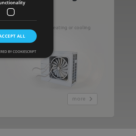
unctionality
Heating
Climate control: heating or cooling
as needed
ACCEPT ALL
RED BY COOKIESCRIPT
more