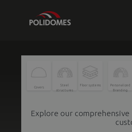
Steel
Floor systems
Personalized
Covers
structures
Branding
Explore our comprehensive 
cust