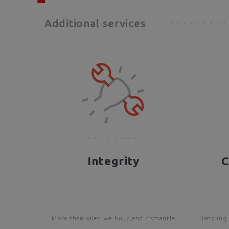
Additional services
Integrity
C
More than sales. we build and dismantle
Handling 