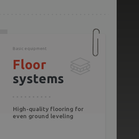
Basic equipment
Floor
systems
High-quality flooring for
even ground leveling