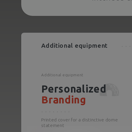
Additional equipment
Additional equipment
Personalized
Branding
Printed cover for a distinctive dome
statement