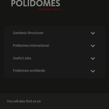
Geodesic Structures
Polidomes International
Useful Links
Polidomes worldwide
You will also find us on