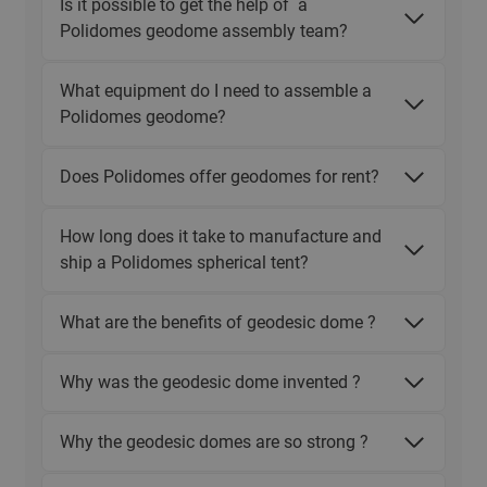
Is it possible to get the help of a
Polidomes geodome assembly team?
What equipment do I need to assemble a
Polidomes geodome?
Does Polidomes offer geodomes for rent?
How long does it take to manufacture and
ship a Polidomes spherical tent?
What are the benefits of geodesic dome ?
Why was the geodesic dome invented ?
Why the geodesic domes are so strong ?