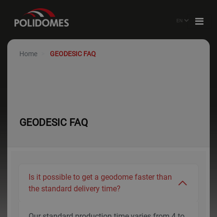
Home
GEODESIC FAQ
GEODESIC FAQ
Is it possible to get a geodome faster than
the standard delivery time?
Our standard production time varies from 4 to