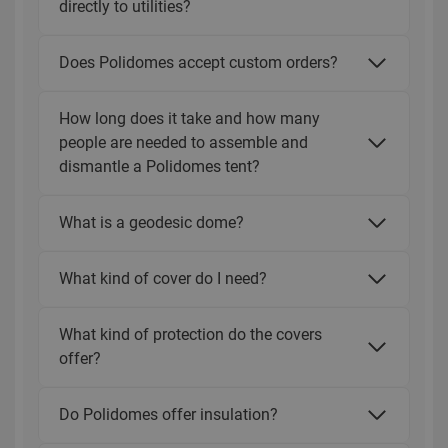
directly to utilities?
Does Polidomes accept custom orders?
How long does it take and how many
people are needed to assemble and
dismantle a Polidomes tent?
What is a geodesic dome?
What kind of cover do I need?
What kind of protection do the covers
offer?
Do Polidomes offer insulation?