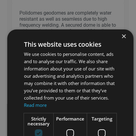
Polidomes geodomes are completely water
resistant as well as seamless due to high
frequency welding. A secured dome is able to
withstand wind gusts of up to 120 km/h.
×
Each Polidomes dome also includes an
This website uses cookies
opening (standard) allowing for the
installation of heating and cooling systems.
We use cookies to personalise content, ads
and to analyse our traffic. We also share
information about your use of our site with
What is the size and weight of a Polidomes
our advertising and analytics partners who
geodome shipment?
may combine it with other information that
you’ve provided to them or that they’ve
Can we assemble a Polidomes spherical
collected from your use of their services.
tent ourselves?
Read more
Strictly
Performance
Targeting
Is there a warranty on Polidomes spherical
necessary
tents?