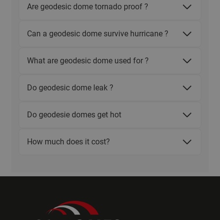
Are geodesic dome tornado proof ?
Can a geodesic dome survive hurricane ?
What are geodesic dome used for ?
Do geodesic dome leak ?
Do geodesie domes get hot
How much does it cost?