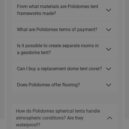
From what materials are Polidomes tent
frameworks made?
What are Polidomes terms of payment?
Is it possible to create separate rooms in
a geodome tent?
Can I buy a replacement dome tent cover?
Does Polidomes offer flooring?
How do Polidomes spherical tents handle
atmospheric conditions? Are they
waterproof?