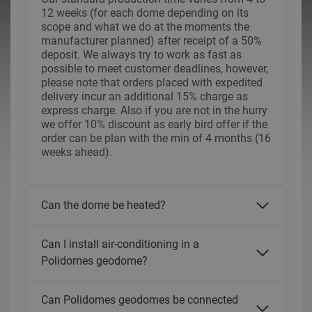
12 weeks (for each dome depending on its
scope and what we do at the moments the
manufacturer planned) after receipt of a 50%
deposit. We always try to work as fast as
possible to meet customer deadlines, however,
please note that orders placed with expedited
delivery incur an additional 15% charge as
express charge. Also if you are not in the hurry
we offer 10% discount as early bird offer if the
order can be plan with the min of 4 months (16
weeks ahead).
Can the dome be heated?
Can I install air-conditioning in a
Polidomes geodome?
Can Polidomes geodomes be connected