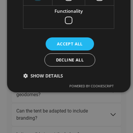
Can we use a Polidomes cover for a
Functionality
spherical tent we’ve built ourselves?
Are Polidomes spherical tents durable?
ACCEPT ALL
What if my cover gets damaged or
stained?
DECLINE ALL
Why geodesic domes are used ?
SHOW DETAILS
POWERED BY COOKIESCRIPT
Is it possible to connect two or more
geodomes?
Can the tent be adapted to include
branding?