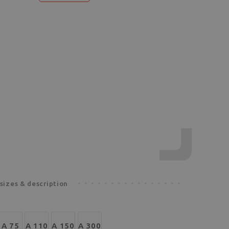
sizes & description
A 75
A 110
A 150
A 300