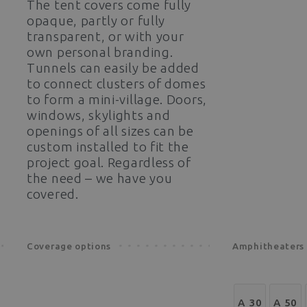
The tent covers come fully
opaque, partly or fully
transparent, or with your
own personal branding.
Tunnels can easily be added
to connect clusters of domes
to form a mini-village. Doors,
windows, skylights and
openings of all sizes can be
custom installed to fit the
project goal. Regardless of
the need – we have you
covered.
Coverage options
Amphitheaters 
A 30
A 50