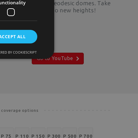
unctionality
potential of our geodesic domes. Take
your exploration to new heights!
ACCEPT ALL
RED BY COOKIESCRIPT
Go to YouTube
d coverage options
P 75
P 110
P 150
P 300
P 500
P 700