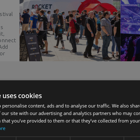
stival
ss
t,
Connect
 Add
 or
ead and
ion!
Unlock Potential
e uses cookies
 personalise content, ads and to analyse our traffic. We also sha
 our site with our advertising and analytics partners who may co
Explore our case studies for valuable
 that you’ve provided to them or that they’ve collected from your 
insights into realizing project success
ore
r
and transforming dreams into reality.
Discover our concepts and