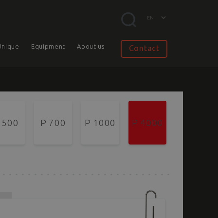
Unique
Equipment
About us
Contact
 500
P 700
P 1000
P 4000