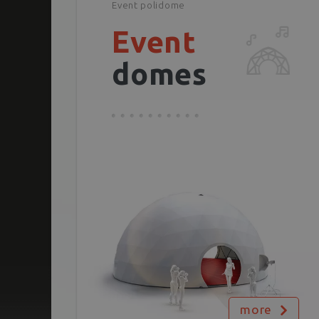
Event polidome
Event
domes
more