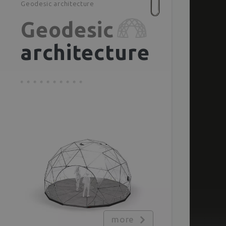
Geodesic architecture
Geodesic
architecture
more