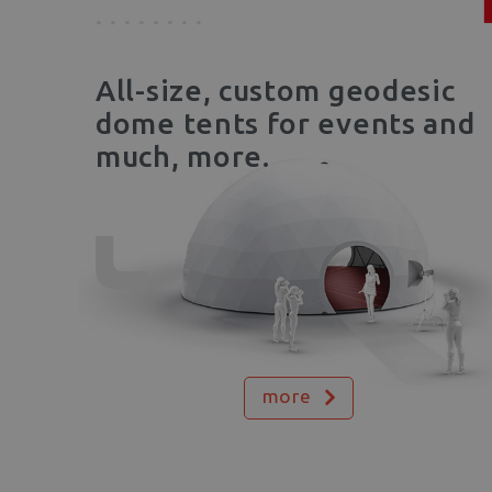
All-size, custom geodesic
dome tents for events and
much, more.
more