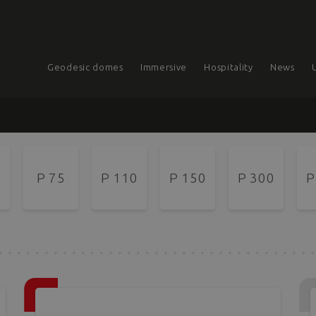
Geodesic domes
Immersive
Hospitality
News
P 75
P 110
P 150
P 300
P