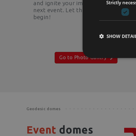
Strictly neces
and ignite your imagination for your
next event. Let the visual journey
begin!
SHOW DETAI
Go to Photo Gallery
Geodesic domes
Event
domes