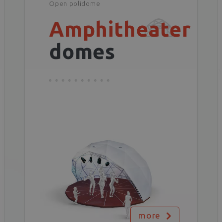
Open polidome
Amphitheater
domes
more