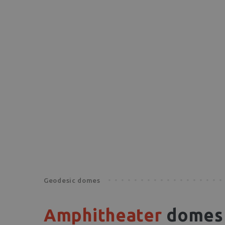
Geodesic domes
Amphitheater
domes