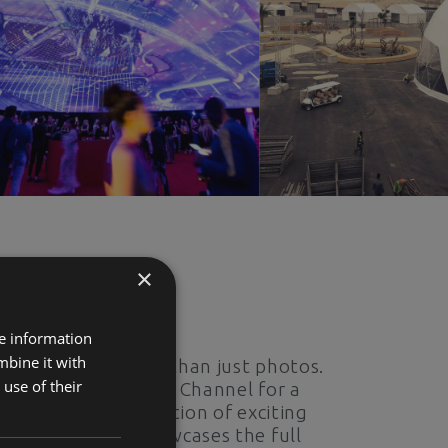
×
Expand Your Horizons
re information
mbine it with
Experience more than just photos.
use of their
Visit our YouTube Channel for a
captivating collection of exciting
content that showcases the full