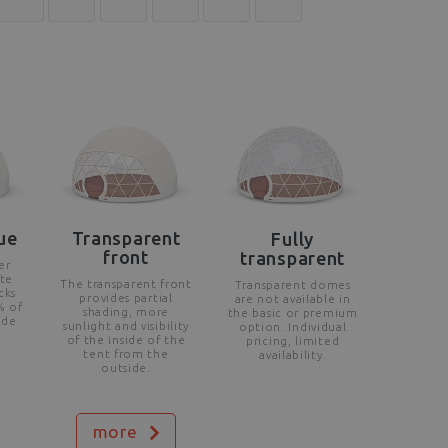
ue
Transparent
Fully
front
transparent
er
te
The transparent front
Transparent domes
cks
provides partial
are not available in
% of
shading, more
the basic or premium
ide
sunlight and visibility
option. Individual
of the inside of the
pricing, limited
tent from the
availability.
outside.
more