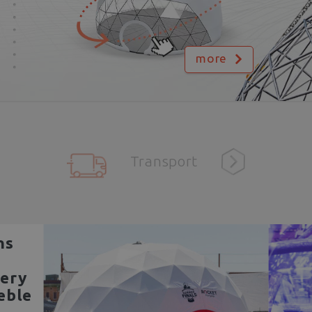
more
Transport
ns
ery
eble