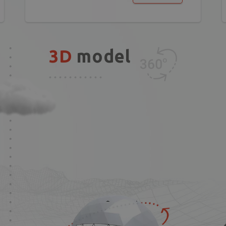
3D
model