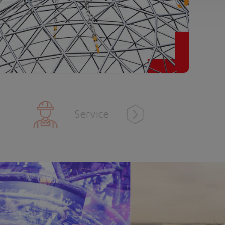
Service