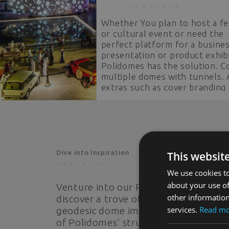
Whether You plan to host a fe
or cultural event or need the
perfect platform for a busine
presentation or product exhibi
Polidomes has the solution. 
multiple domes with tunnels.
extras such as cover branding
360° projections. Stand out h
shoulders above the competit
Dive into Inspiration
This websit
We use cookies to
about your use of
Venture into our Photo Gallery to
other information
discover a trove of captivating
services.
Read m
geodesic dome images. See the powe
of Polidomes' structures come to life