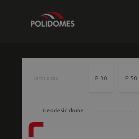
P 30
P 50
Tents sizes
Geodesic dome