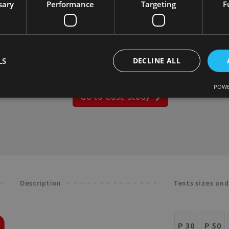
sary
Performance
Targeting
F
capabilities, serving as inspiration to
embark on your dream journey with
us. Let our comprehensive collection
of case studies ignite your next
endeavor.
LS
DECLINE ALL
POWE
Go to Case Study
Description
Tents sizes an
P 30
P 50