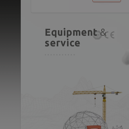
Equipment
&
service