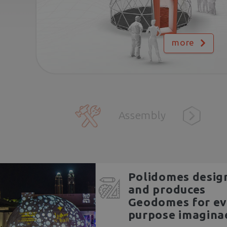
more
Assembly
Polidomes desig
and produces
Geodomes for ev
purpose imagina