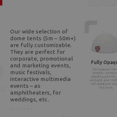
Our wide selection of
dome tents (5m – 50m+)
are fully customizable.
They are perfect for
corporate, promotional
Fully Opaq
and marketing events,
An opaque cov
music festivals,
creates comple
shading and blo
interactive multimedia
sunlight and 100
UV radiation ins
events – as
the tent.
amphitheaters, for
weddings, etc.