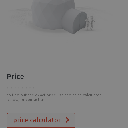
Price
to find out the exact price use the price calculator
below, or contact us
price calculator