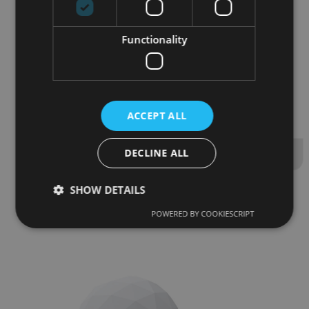
70
m
volume
2
64
m
surface plating
Functionality
10
p
persons standing
ACCEPT ALL
18
p
persons seated
DECLINE ALL
SHOW DETAILS
POWERED BY COOKIESCRIPT