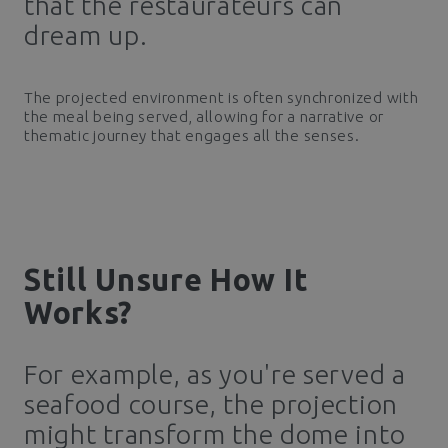
that the restaurateurs can
dream up.
The projected environment is often synchronized with
the meal being served, allowing for a narrative or
thematic journey that engages all the senses.
Still Unsure How It
Works?
For example, as you're served a
seafood course, the projection
might transform the dome into