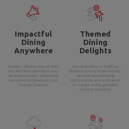
Impactful
Themed
Dining
Dining
Anywhere
Delights
Create culinary impact with
We specialize in crafting
our Michelin-standard pop-
themed dining experiences,
up experiences, delivering
seamlessly merging
exceptional dining at your
gastronomy and ambiance
chosen location
to create unforgettable
culinary evenings