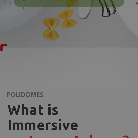
What is
Immersive