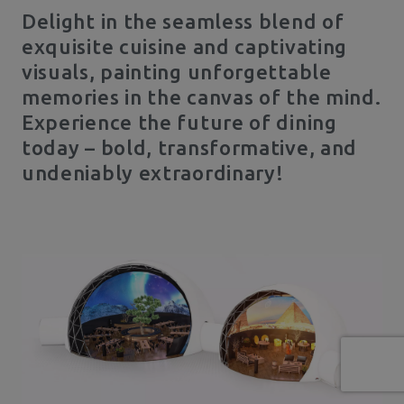
Delight in the seamless blend of
exquisite cuisine and captivating
visuals, painting unforgettable
memories in the canvas of the mind.
Experience the future of dining
today – bold, transformative, and
undeniably extraordinary!