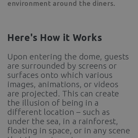
environment around the diners.
Here's How it Works
Upon entering the dome, guests
are surrounded by screens or
surfaces onto which various
images, animations, or videos
are projected. This can create
the illusion of being in a
different location – such as
under the sea, in a rainforest,
floating in space, or in any scene