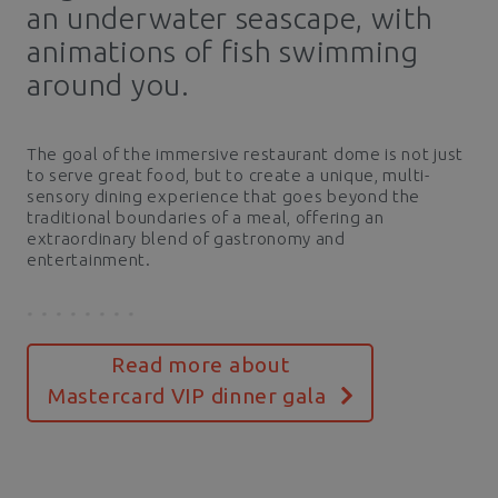
an underwater seascape, with
animations of fish swimming
around you.
The goal of the immersive restaurant dome is not just
to serve great food, but to create a unique, multi-
sensory dining experience that goes beyond the
traditional boundaries of a meal, offering an
extraordinary blend of gastronomy and
entertainment.
Read more about
Mastercard VIP dinner gala