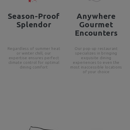
Season-Proof
Anywhere
Splendor
Gourmet
Encounters
Regardless of summer heat
Our pop-up restaurant
or winter chill, our
specializes in bringing
expertise ensures perfect
exquisite dining
climate control for optimal
experiences to even the
dining comfort
most inaccessible locations
of your choice