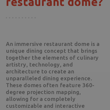
restaurant dome?
An immersive restaurant dome is a
unique dining concept that brings
together the elements of culinary
artistry, technology, and
architecture to create an
unparalleled dining experience.
These domes often feature 360-
degree projection mapping,
allowing for a completely
customizable and interactive