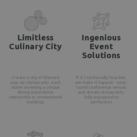
Limitless
Ingenious
Culinary City
Event
Solutions
Create a city of themed
If it's technically feasible,
pop-up restaurants, each
we make it happen - year-
dome unveiling a unique
round conference venues
dining experience
and dream restaurants,
impossible in conventional
fully-equipped to
buildings
perfection