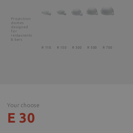
Projection
domes
designed
for
restaurants
& bars
R 110
R 150
R 300
R 500
R 700
Your choose
E 30