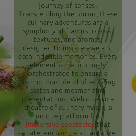
journey of senses.
Transcending the norms, these
culinary adventures are a
symphony of flavors, colors,
textures, and aromas,
designed to inspire awe and
etch indelible memories. Every
element is meticulously
orchestrated to ensure a
harmonious blend of enticing
tastes and mesmerizing
presentations. Welcome to a
theatre of culinary magic, a
unique platform for
immersive spectacles
that
satiate, enchant, and tantalize.