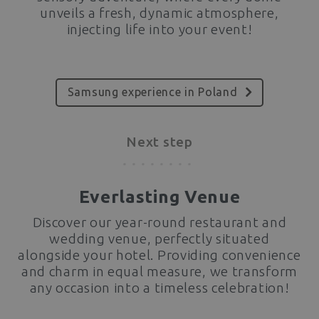
unveils a fresh, dynamic atmosphere,
injecting life into your event!
Samsung experience in Poland
Next step
Everlasting Venue
Discover our year-round restaurant and
wedding venue, perfectly situated
alongside your hotel. Providing convenience
and charm in equal measure, we transform
any occasion into a timeless celebration!