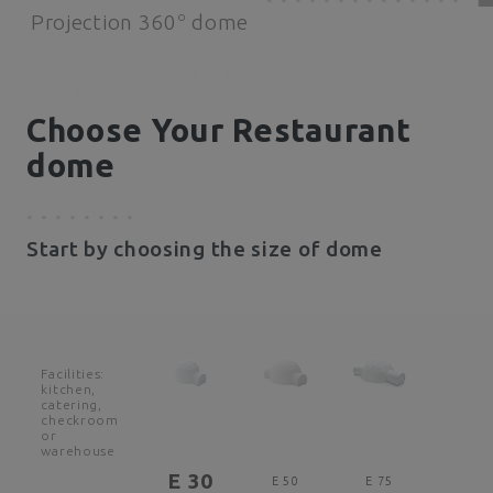
o
Projection 360
dome
Choose Your Restaurant
dome
Start by choosing the size of dome
Facilities:
kitchen,
catering,
checkroom
or
warehouse
E 30
E 50
E 75