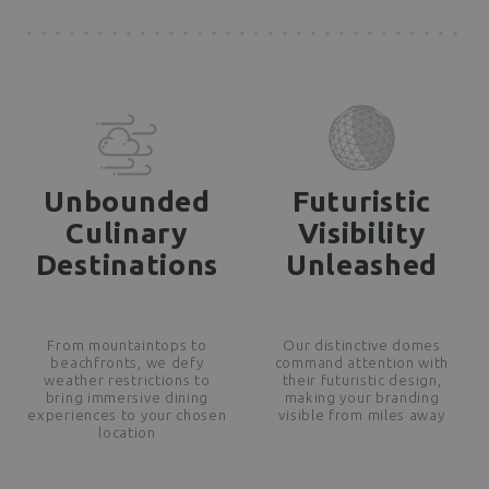
Unbounded
Futuristic
Culinary
Visibility
Destinations
Unleashed
From mountaintops to
Our distinctive domes
beachfronts, we defy
command attention with
weather restrictions to
their futuristic design,
bring immersive dining
making your branding
experiences to your chosen
visible from miles away
location