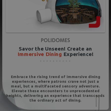
Savor the Unseen! Create an
Immersive Dining
Experience!
Embrace the rising trend of immersive dining
experiences, where patrons crave not just a
meal, but a multifaceted sensory adventure.
Elevate these encounters to unprecedented
heights, delivering an experience that transcends
the ordinary act of dining.