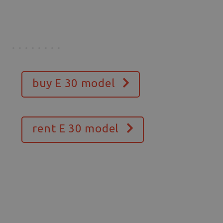
buy E 30 model
rent E 30 model