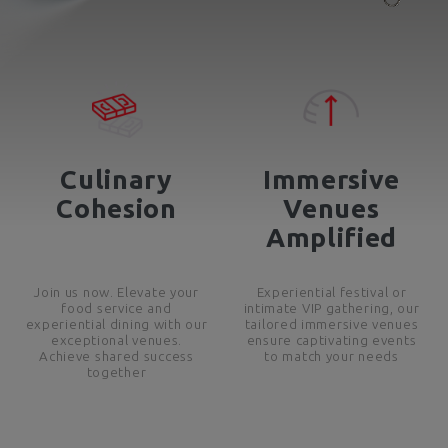
Culinary
Immersive
Cohesion
Venues
Amplified
Join us now. Elevate your
Experiential festival or
food service and
intimate VIP gathering, our
experiential dining with our
tailored immersive venues
exceptional venues.
ensure captivating events
Achieve shared success
to match your needs
together