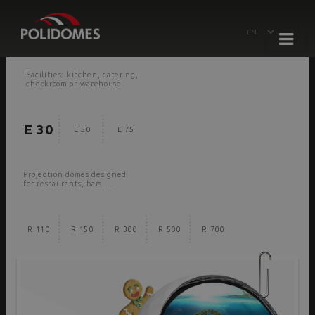
Facilities: kitchen, catering,
checkroom or warehouse
E 30
E 50
E 75
Projection domes designed
for restaurants, bars, ...
R 110
R 150
R 300
R 500
R 700