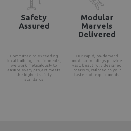
Safety
Modular
Assured
Marvels
Delivered
Committed to exceeding
Our rapid, on-demand
local building requirements,
modular buildings provide
we work meticulously to
vast, beautifully designed
ensure every project meets
interiors, tailored to your
the highest safety
taste and requirements
standards