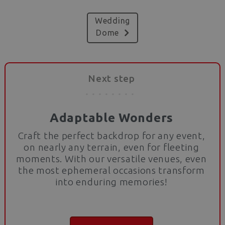
Wedding
Dome
Next step
Adaptable Wonders
Craft the perfect backdrop for any event,
on nearly any terrain, even for fleeting
moments. With our versatile venues, even
the most ephemeral occasions transform
into enduring memories!