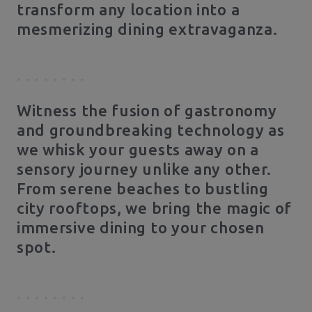
transform any location into a
mesmerizing dining extravaganza.
Witness the fusion of gastronomy
and groundbreaking technology as
we whisk your guests away on a
sensory journey unlike any other.
From serene beaches to bustling
city rooftops, we bring the magic of
immersive dining to your chosen
spot.