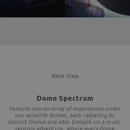
Next step
Dome Spectrum
Venture into an array of experiences under
our versatile domes, each radiating its
distinct theme and vibe. Embark on a multi-
sensory adventure, where every dome