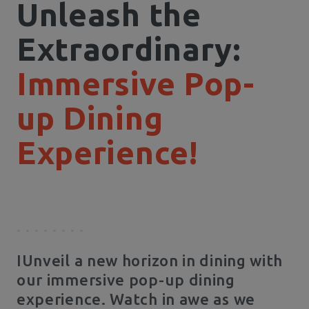
Unleash the
Extraordinary:
Immersive Pop-
up Dining
Experience!
IUnveil a new horizon in dining with
our immersive pop-up dining
experience. Watch in awe as we