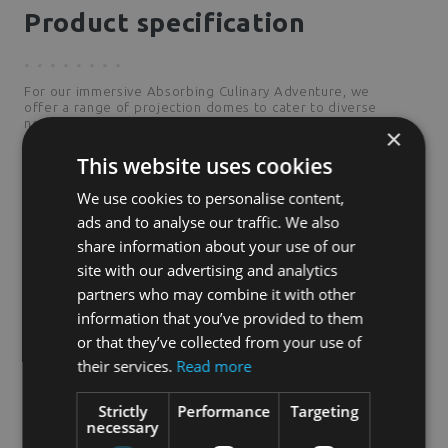
Product specification
For our immersive Absorbing Culinary Adventure, we
offer a range of projection domes to cater to diverse
needs. Among these, the R 150 is our smallest
×
offering.We believe the R 150 can generate a
reasonable income while maintaining the enchanting
This website uses cookies
atmosphere we promise.
We use cookies to personalise content,
ads and to analyse our traffic. We also
share information about your use of our
2
30
m
surface area
site with our advertising and analytics
partners who may combine it with other
4,8
m
height
information that you’ve provided to them
or that they’ve collected from your use of
6,2
m
diameter
their services.
Read more
Strictly
Performance
Targeting
necessary
3