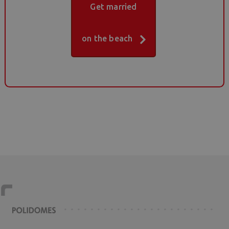
Get married
on the beach