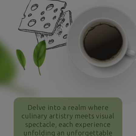
Delve into a realm where
culinary artistry meets visual
spectacle, each experience
unfolding an unforgettable