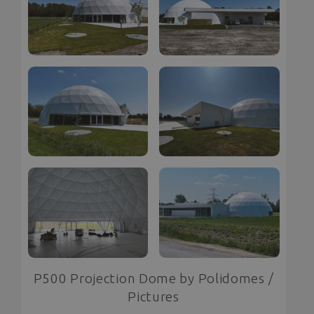
P500 Projection Dome by Polidomes /
Pictures