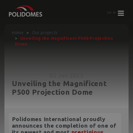
Home
Our projects
Unveiling the Magnificent P500 Projection
Dome
02 Jun 2023
Unveiling the Magnificent
P500 Projection Dome
Polidomes International proudly
announces the completion of one of
its newest and most
prestigious