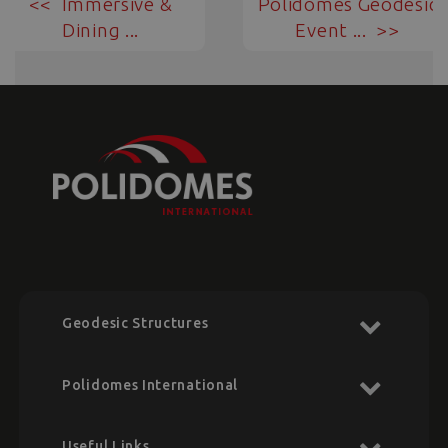
Immersive &
Polidomes Geodesic
Dining ...
Event ...
Geodesic Structures
Polidomes International
Useful Links