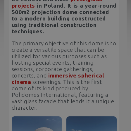
projects
in Poland. It is a year-round
500m2 projection dome connected
to a modern building constructed
using traditional construction
techniques.
The primary objective of this dome is to
create a versatile space that can be
utilized for various purposes such as
hosting special events, training
sessions, corporate gatherings,
concerts, and
immersive spherical
cinema
screenings. This is the first
dome of its kind produced by
Polidomes International, featuring a
vast glass facade that lends it a unique
character.