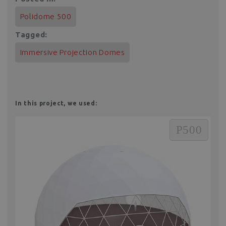
Polidome 500
Tagged:
Immersive Projection Domes
In this project, we used:
P500