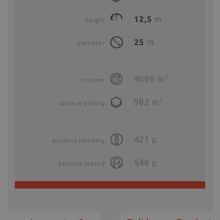
12,5
m
height
25
m
diameter
3
4090
m
volume
2
982
m
surface plating
421
p
persons standing
548
p
persons seated