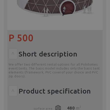
P 500
Short description
^
We offer two different rental options for all Polidomes
event tents. The basic model includes only the basic tent
elements (framework, PVC coverof your choice and PVC
zip doors).
Product specification
^
2
480
m
surface area