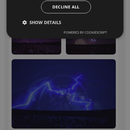
more about Polidomes
fulldome
DECLINE ALL
projection
.
SHOW DETAILS
POWERED BY COOKIESCRIPT