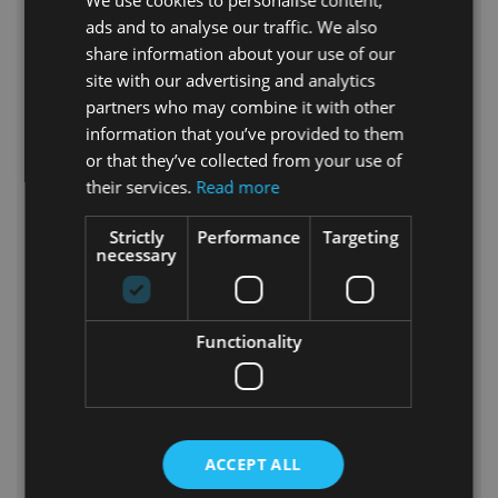
We use cookies to personalise content,
ads and to analyse our traffic. We also
share information about your use of our
site with our advertising and analytics
partners who may combine it with other
information that you’ve provided to them
or that they’ve collected from your use of
their services.
Read more
Geodesic Dome Tent P500 Gallery
Strictly
Performance
Targeting
The P500, also known as the
necessary
“Opolanka,” has become a symbol for
both Polidomes International and the
city of Opole. It exemplifies an
Functionality
innovative approach to spatial design
that combines functionality, aesthetics,
and exceptional thermal properties.
This dome is ready to host a wide range
of events throughout the year,
ACCEPT ALL
delivering unforgettable experiences
for both guests and organizers. See