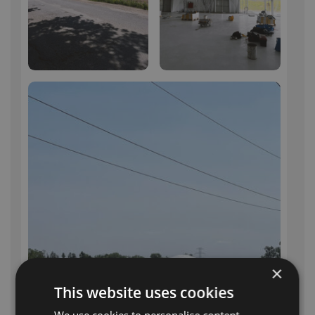
×
This website uses cookies