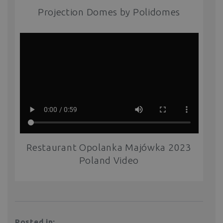
Projection Domes by Polidomes
Restaurant Opolanka Majówka 2023
Poland Video
Posted in: