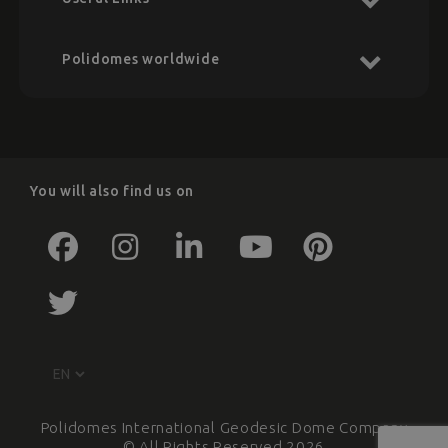
Polidomes worldwide
You will also find us on
Polidomes International Geodesic Dome Company
© All Rights Reserved 2026