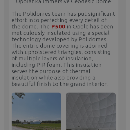
Opolanka Immersive Geodesic Dome
The Polidomes team has put significant
effort into perfecting every detail of
the dome. The
P500
in Opole has been
meticulously insulated using a special
technology developed by Polidomes.
The entire dome covering is adorned
with upholstered triangles, consisting
of multiple layers of insulation,
including PIR foam. This insulation
serves the purpose of thermal
insulation while also providing a
beautiful finish to the grand interior.