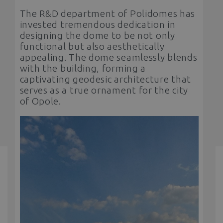
The R&D department of Polidomes has
invested tremendous dedication in
designing the dome to be not only
functional but also aesthetically
appealing. The dome seamlessly blends
with the building, forming a
captivating geodesic architecture that
serves as a true ornament for the city
of Opole.