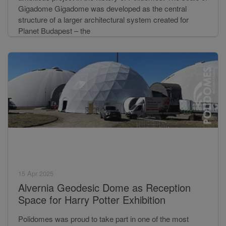
Gigadome Gigadome was developed as the central
structure of a larger architectural system created for
Planet Budapest – the
15 Apr 2025
Alvernia Geodesic Dome as Reception
Space for Harry Potter Exhibition
Polidomes was proud to take part in one of the most