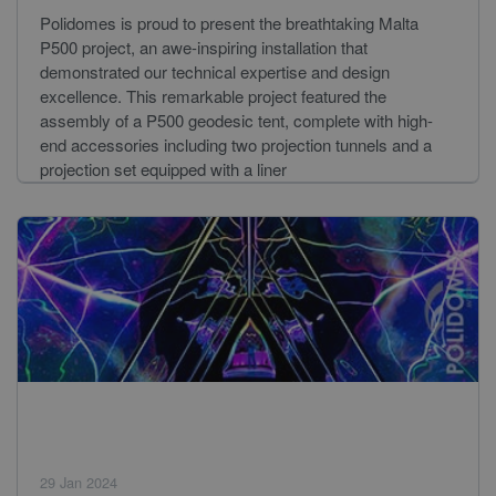
Polidomes is proud to present the breathtaking Malta
P500 project, an awe-inspiring installation that
demonstrated our technical expertise and design
excellence. This remarkable project featured the
assembly of a P500 geodesic tent, complete with high-
end accessories including two projection tunnels and a
projection set equipped with a liner
29 Jan 2024