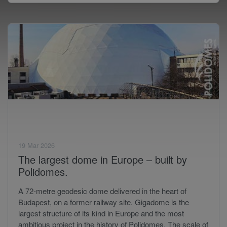
19 Mar 2026
The largest dome in Europe – built by
Polidomes.
A 72-metre geodesic dome delivered in the heart of
Budapest, on a former railway site. Gigadome is the
largest structure of its kind in Europe and the most
ambitious project in the history of Polidomes. The scale of