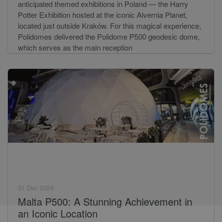
anticipated themed exhibitions in Poland — the Harry
Potter Exhibition hosted at the iconic Alvernia Planet,
located just outside Kraków. For this magical experience,
Polidomes delivered the Polidome P500 geodesic dome,
which serves as the main reception
31 Dec 2024
Malta P500: A Stunning Achievement in
an Iconic Location