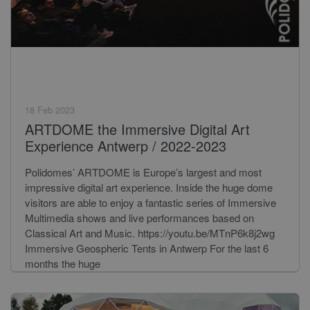
18 Feb 2023
ARTDOME the Immersive Digital Art
Experience Antwerp / 2022-2023
Polidomes’ ARTDOME is Europe’s largest and most
impressive digital art experience. Inside the huge dome
visitors are able to enjoy a fantastic series of Immersive
Multimedia shows and live performances based on
Classical Art and Music. https://youtu.be/MTnP6k8j2wg
Immersive Geospheric Tents in Antwerp For the last 6
months the huge