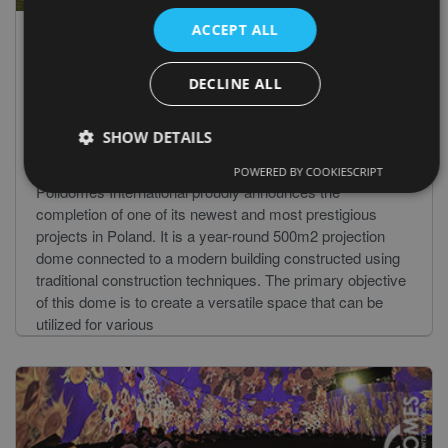
ACCEPT ALL
DECLINE ALL
02 Jun 2023
Unveiling the Magnificent P500 Projection
SHOW DETAILS
Dome
POWERED BY COOKIESCRIPT
Polidomes International proudly announces the
completion of one of its newest and most prestigious
projects in Poland. It is a year-round 500m2 projection
dome connected to a modern building constructed using
traditional construction techniques. The primary objective
of this dome is to create a versatile space that can be
utilized for various