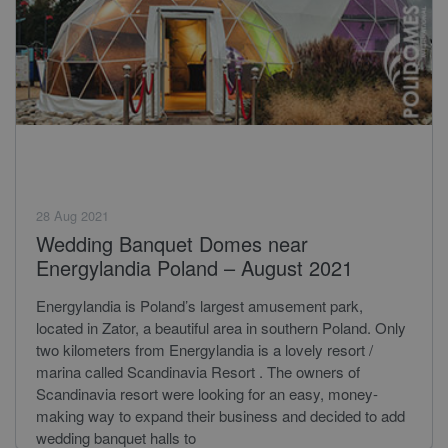
28 Aug 2021
Wedding Banquet Domes near
Energylandia Poland – August 2021
Energylandia is Poland’s largest amusement park,
located in Zator, a beautiful area in southern Poland. Only
two kilometers from Energylandia is a lovely resort /
marina called Scandinavia Resort . The owners of
Scandinavia resort were looking for an easy, money-
making way to expand their business and decided to add
wedding banquet halls to