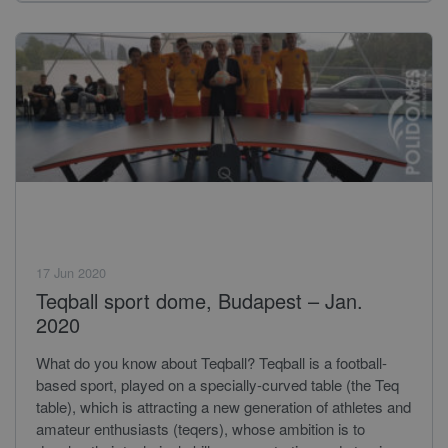
17 Jun 2020
Teqball sport dome, Budapest – Jan.
2020
What do you know about Teqball? Teqball is a football-
based sport, played on a specially-curved table (the Teq
table), which is attracting a new generation of athletes and
amateur enthusiasts (teqers), whose ambition is to