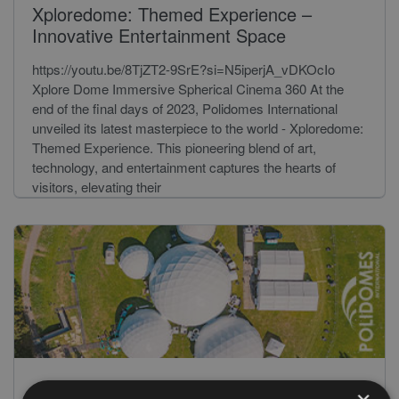
Xploredome: Themed Experience –
Innovative Entertainment Space
https://youtu.be/8TjZT2-9SrE?si=N5iperjA_vDKOcIo
Xplore Dome Immersive Spherical Cinema 360 At the
end of the final days of 2023, Polidomes International
unveiled its latest masterpiece to the world - Xploredome:
Themed Experience. This pioneering blend of art,
technology, and entertainment captures the hearts of
visitors, elevating their