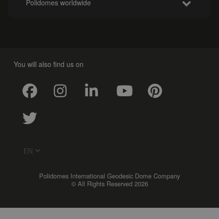
Polidomes worldwide
You will also find us on
Polidomes International Geodesic Dome Company
© All Rights Reserved 2026