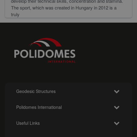
develop their technical skills, concentration and stamina.
The sport, which was created in Hungary in 2012 is a
truly
Geodesic Structures
Polidomes International
Useful Links