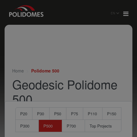
Home
Polidome 500
Geodesic Polidome
500
P20
P30
P50
P75
P110
P150
P300
P500
P700
Top Projects