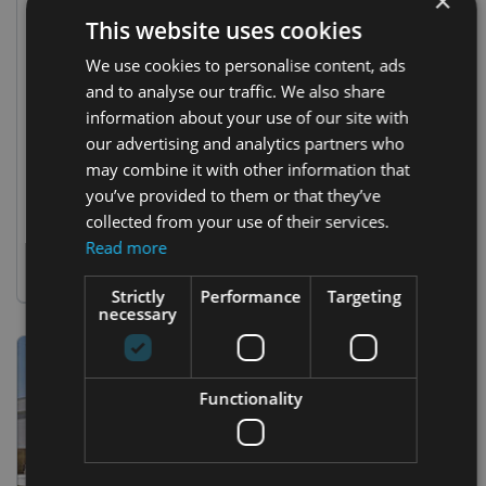
×
This website uses cookies
26 Sep 2023
We use cookies to personalise content, ads
Epic Event Unveiling: A Triumph of
and to analyse our traffic. We also share
Innovation and Expertise!
information about your use of our site with
our advertising and analytics partners who
https://youtu.be/yaD0yHggXjg Spherical Projections in
Warsaw 2023 by Polidomes Project Prepare to be
may combine it with other information that
dazzled by our latest triumph, a testament to our prowess
you’ve provided to them or that they’ve
and dedication for three compelling reasons: Global
collected from your use of their services.
Brand, Grand Execution: We orchestrated a spectacular
Read more
event for an international powerhouse (our lips are sealed
due to contract
Strictly
Performance
Targeting
necessary
Functionality