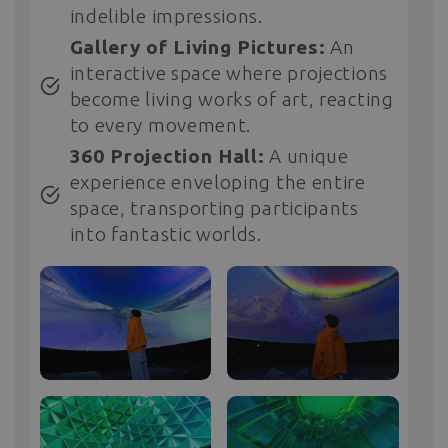
indelible impressions.
Gallery of Living Pictures:
An
interactive space where projections
become living works of art, reacting
to every movement.
360 Projection Hall:
A unique
experience enveloping the entire
space, transporting participants
into fantastic worlds.