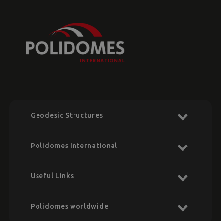
Geodesic Structures
Polidomes International
Useful Links
Polidomes worldwide