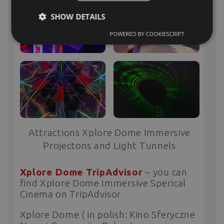
SHOW DETAILS
POWERED BY COOKIESCRIPT
Attractions Xplore Dome Immersive
Projectons and Light Tunnels
Xplore Dome TripAdvisor
– you can
find Xplore Dome Immersive Sperical
Cinema on TripAdvisor
Xplore Dome ( in polish: Kino Sferyczne