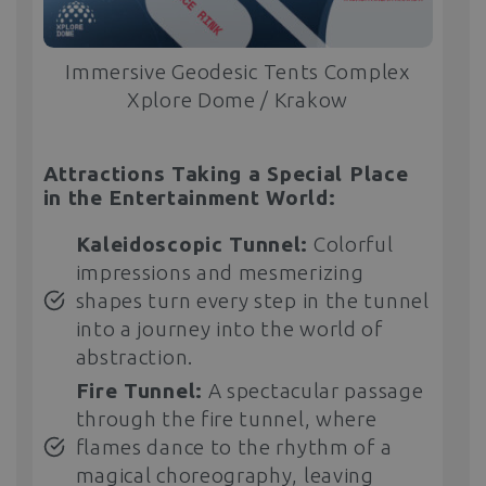
Immersive Geodesic Tents Complex
Xplore Dome / Krakow
Attractions Taking a Special Place
in the Entertainment World:
Kaleidoscopic Tunnel:
Colorful
impressions and mesmerizing
shapes turn every step in the tunnel
into a journey into the world of
abstraction.
Fire Tunnel:
A spectacular passage
through the fire tunnel, where
flames dance to the rhythm of a
magical choreography, leaving