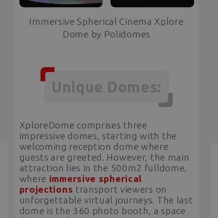
Immersive Spherical Cinema Xplore
Dome by Polidomes
Unique Domes:
XploreDome comprises three
impressive domes, starting with the
welcoming reception dome where
guests are greeted. However, the main
attraction lies in the 500m2 fulldome,
where
immersive spherical
projections
transport viewers on
unforgettable virtual journeys. The last
dome is the 360 photo booth, a space