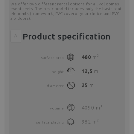
We offer two different rental options for all Polidomes
event tents. The basic model includes only the basic tent
elements (framework, PVC coverof your choice and PVC
zip doors).
Product specification
^
2
480
m
surface area
12,5
m
height
25
m
diameter
3
4090
m
volume
2
982
m
surface plating