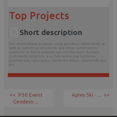
Top Projects
Short description
^
Our most unique projects using geodesic dome tents as
well as cylindrical structures and other construction
solutions. In these projects we use the most modern
multimedia solutions, e.g. 360 immersive fulldome
planetarium, igloovision, dome theathers, shared VR and
etc.
P30 Event
Apres Ski - ...
Geodesic ...