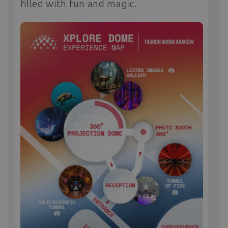
filled with fun and magic.