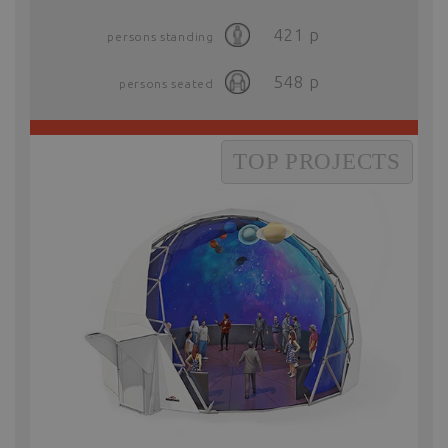
421
p
persons standing
548
p
persons seated
TOP PROJECTS