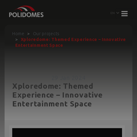
Home
Our projects
Xploredome: Themed Experience – Innovative
Entertainment Space
29 Jan 2024
Xploredome: Themed
Experience – Innovative
Entertainment Space