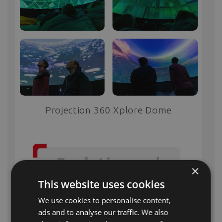
Projection 360 Xplore Dome
Evolution and
×
Excellence:
This website uses cookies
We use cookies to personalise content,
ads and to analyse our traffic. We also
XploreDome
is more than just another