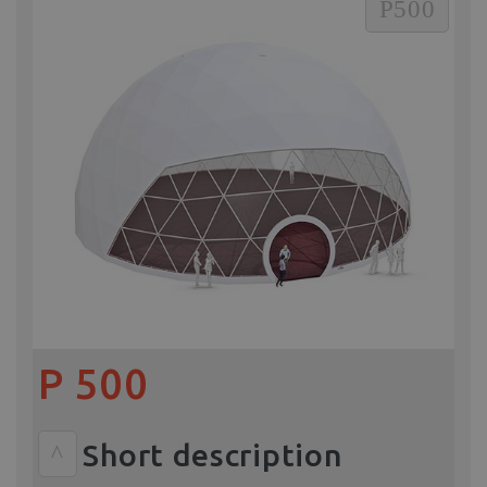
P500
P 500
Short description
^