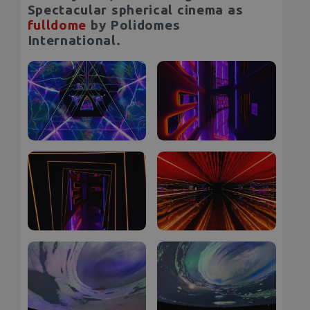
Spectacular spherical cinema as
fulldome
by Polidomes
International.