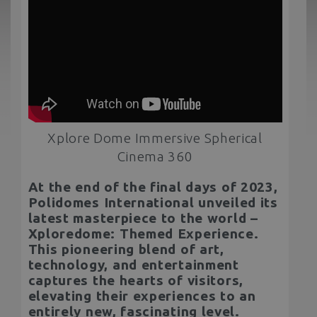
Xplore Dome Immersive Spherical
Cinema 360
At the end of the final days of 2023,
Polidomes International unveiled its
latest masterpiece to the world –
Xploredome: Themed Experience.
This pioneering blend of art,
technology, and entertainment
captures the hearts of visitors,
elevating their experiences to an
entirely new, fascinating level.