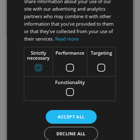
share information about your use of our
project; it’s an evolution, an upgrade,
site with our advertising and analytics
and a continuation of the success of
partners who may combine it with other
the
Artdome project
. With acquired
information that you’ve provided to them
experience, Polidomes International
or that they’ve collected from your use of
has created a space where technology
their services.
Read more
becomes art, and entertainment
becomes an unforgettable experience
Strictly
Performance
Targeting
for every visitor. Take a look at the
necessary
dedicated
Xploredome rental
page.
Join Us on a Collective Journey into
the World of Xploredome – Where
Functionality
Entertainment Becomes Art!
🚀🎭
ACCEPT ALL
DECLINE ALL