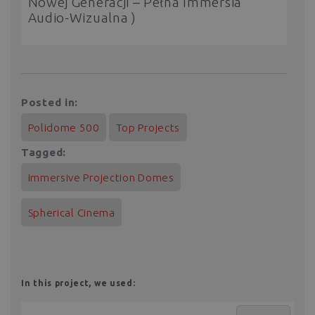
Nowej Generacji – Pełna Immersia
Audio-Wizualna )
Posted in:
Polidome 500
Top Projects
Tagged:
Immersive Projection Domes
Spherical Cinema
In this project, we used: