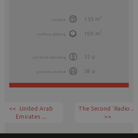
3
135
m
volume
2
100
m
surface plating
32
p
persons standing
38
p
persons seated
United Arab
The Second ‘Radio ...
Emirates ...