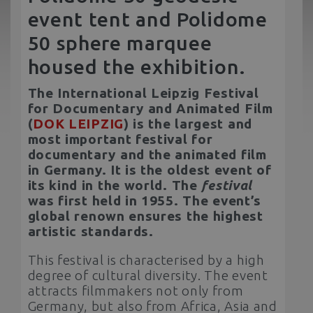
event tent and Polidome
50 sphere marquee
housed the exhibition.
The International Leipzig Festival
for Documentary and Animated Film
(
DOK LEIPZIG
) is the largest and
most important festival for
documentary and the animated film
in Germany. It is the oldest event of
its kind in the world. The
festival
was first held in 1955. The event’s
global renown ensures the highest
artistic standards.
This festival is characterised by a high
degree of cultural diversity. The event
attracts filmmakers not only from
Germany, but also from Africa, Asia and