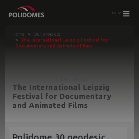
Home
Our projects
The International Leipzig Festival for
Documentary and Animated Films
12 Feb 2016
The International Leipzig
Festival for Documentary
and Animated Films
Polidome 30 geodesic