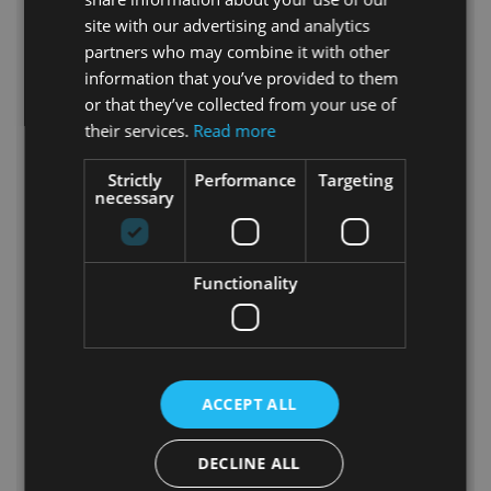
P30
site with our advertising and analytics
partners who may combine it with other
information that you’ve provided to them
or that they’ve collected from your use of
their services.
Read more
Strictly
Performance
Targeting
necessary
Functionality
P 30
ACCEPT ALL
Short description
^
DECLINE ALL