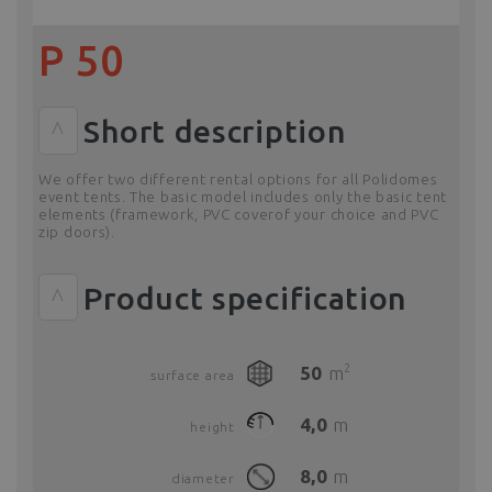
P 50
Short description
^
We offer two different rental options for all Polidomes
event tents. The basic model includes only the basic tent
elements (framework, PVC coverof your choice and PVC
zip doors).
Product specification
^
2
50
m
surface area
4,0
m
height
8,0
m
diameter