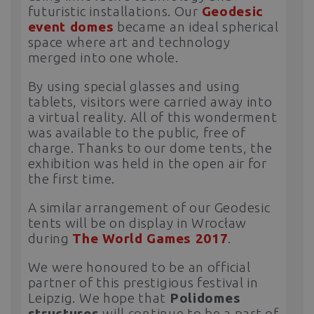
futuristic installations. Our
Geodesic
event domes
became an ideal spherical
space where art and technology
merged into one whole.
By using special glasses and using
tablets, visitors were carried away into
a virtual reality. All of this wonderment
was available to the public, free of
charge. Thanks to our dome tents, the
exhibition was held in the open air for
the first time.
A similar arrangement of our Geodesic
tents will be on display in Wrocław
during
The World Games 2017
.
We were honoured to be an official
partner of this prestigious festival in
Leipzig. We hope that
Polidomes
structures
will continue to be a part of