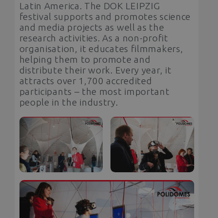
Latin America. The DOK LEIPZIG
festival supports and promotes science
and media projects as well as the
research activities. As a non-profit
organisation, it educates filmmakers,
helping them to promote and
distribute their work. Every year, it
attracts over 1,700 accredited
participants – the most important
people in the industry.