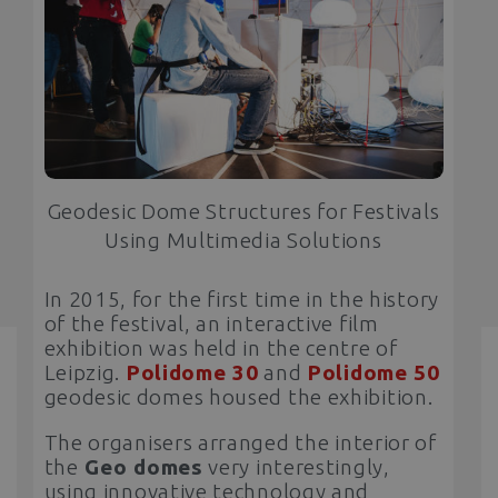
Geodesic Dome Structures for Festivals
Using Multimedia Solutions
In 2015, for the first time in the history
of the festival, an interactive film
exhibition was held in the centre of
Leipzig.
Polidome 30
and
Polidome 50
geodesic domes housed the exhibition.
The organisers arranged the interior of
the
Geo domes
very interestingly,
using innovative technology and