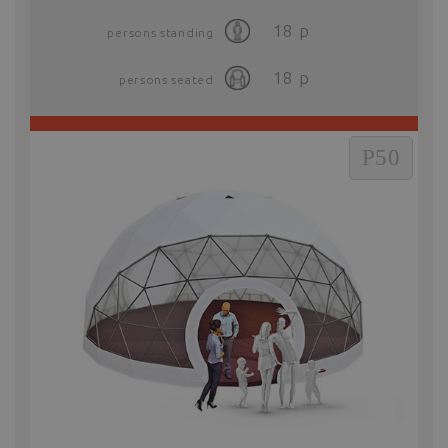
18
p
persons standing
18
p
persons seated
P50