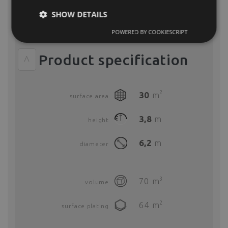
We offer two different rental options for all Polidomes
SHOW DETAILS
event tents. The basic model includes only the basic tent
elements (framework, PVC coverof your choice and PVC
zip doors).
POWERED BY COOKIESCRIPT
Product specification
^
2
30
m
surface area
3,8
m
height
6,2
m
diameter
3
70
m
volume
2
64
m
surface plating