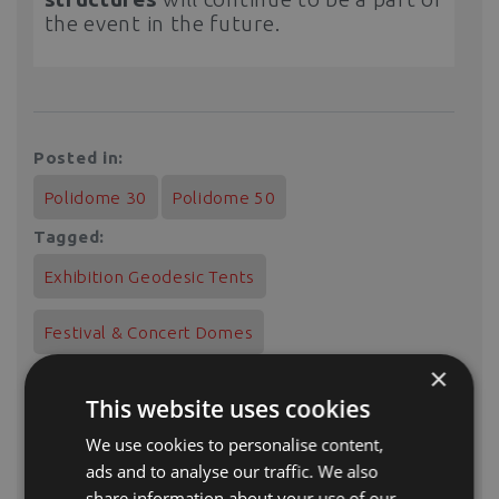
the event in the future.
Posted in:
Polidome 30
Polidome 50
Tagged:
Exhibition Geodesic Tents
Festival & Concert Domes
×
This website uses cookies
We use cookies to personalise content,
In this project, we used:
ads and to analyse our traffic. We also
share information about your use of our