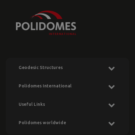
Geodesic Structures
Polidomes International
Useful Links
Polidomes worldwide