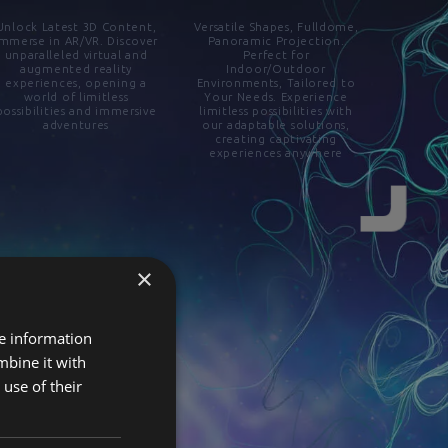
Unlock Latest 3D Content,
Versatile Shapes, Fulldome,
Immerse in AR/VR. Discover
Panoramic Projection.
unparalleled virtual and
Perfect for
augmented reality
Indoor/Outdoor
experiences, opening a
Environments, Tailored to
world of limitless
Your Needs. Experience
possibilities and immersive
limitless possibilities with
adventures
our adaptable solutions,
creating captivating
experiences anywhere
×
re information
mbine it with
use of their