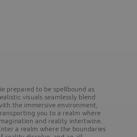
Be prepared to be spellbound as
realistic visuals seamlessly blend
with the immersive environment,
transporting you to a realm where
imagination and reality intertwine.
Enter a realm where the boundaries
f reality dissolve, and an all-