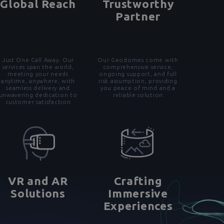
Global Reach
Trustworthy
Partner
Just One Call Away. Our
Our Geodomes come with
services span the world,
comprehensive service,
meeting your needs
ongoing support, and full
anytime, anywhere, with
risk assumption, providing
seamless delivery and
you peace of mind and a
unwavering dedication to
reliable solution
customer satisfaction
VR and AR
Crafting
Solutions
Immersive
Experiences