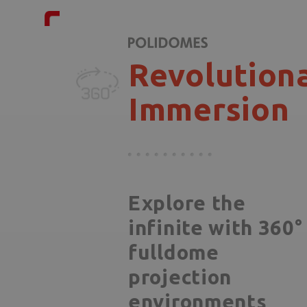
Revolution
Immersion
Explore the
infinite with 360°
fulldome
projection
environments