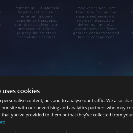
Immerse in Full Spherical
Empowering Real-Time
s
Map Projections. Our
Interactions. Connect and
enveloping dome
engage audiences with
s
experience transcends
two-way interactions,
d
boundaries, delivering an
delivering immersive
immersive 5D cinema
experiences that foster
journey like no other,
genuine connections and
captivating all senses.
lasting engagement
e uses cookies
 personalise content, ads and to analyse our traffic. We also sha
 our site with our advertising and analytics partners who may co
 that you’ve provided to them or that they’ve collected from your 
ore
Connected Immersive