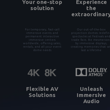
Your one-stop
Experience
solution
the
extraordinar
For temporary, fast-call
Our out-of-the-box
immersive events and
projection domes redefin
permanent interactive
spectacles at festivals an
immersive centers
trade fairs. Be mesmerize
worldwide, offering sales,
by immersive displays,
rentals, and all your event
creating memories that wi
dome needs
last a lifetime
Flexible AV
Unleash
Solutions
Immersive
Audio