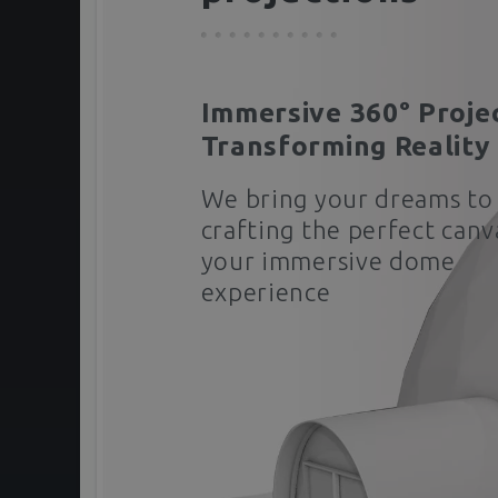
Immersive 360° Proje
Transforming Reality
We bring your dreams to 
crafting the perfect canv
your immersive dome
experience