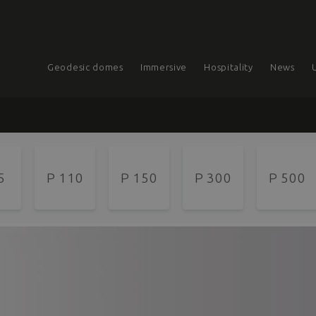
Geodesic domes
Immersive
Hospitality
News
5
P 110
P 150
P 300
P 500