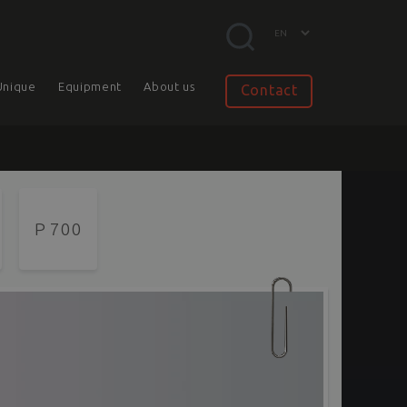
Unique
Equipment
About us
Contact
P 700