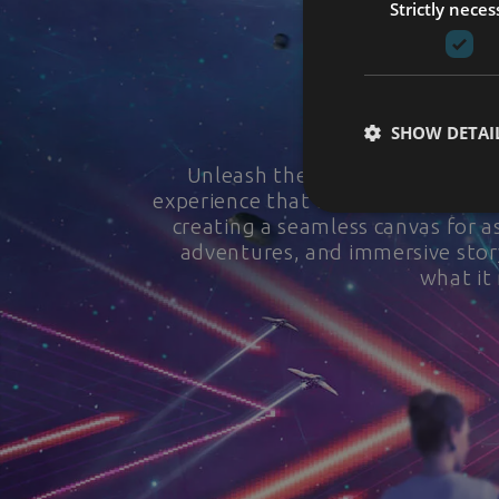
Strictly neces
SHOW DETAI
Unleash the spectacle of immer
experience that transcends bounda
creating a seamless canvas for as
adventures, and immersive story
what it