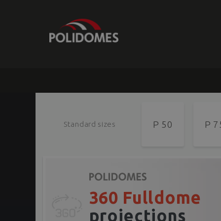
P 50
P 7
Standard sizes
360 Fulldome
projections