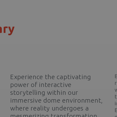
ary
Experience the captivating
power of interactive
storytelling within our
immersive dome environment,
where reality undergoes a
mesmerizing transformation
o