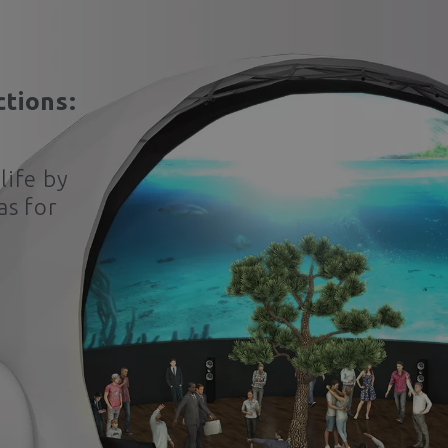
ctions:
life by
as for