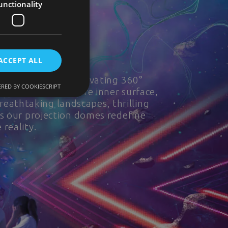
unctionality
ACCEPT ALL
s. Step into a captivating 360°
RED BY COOKIESCRIPT
 envelop the entire inner surface,
breathtaking landscapes, thrilling
as our projection domes redefine
reality.