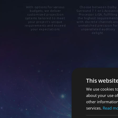
With options for various
Choose between Dolby
budgets, we deliver
Surround 7.1 or L-Acoustic
customized projection
Processor L-ISA, fulfilling
systems tailored to meet
the highest requirement
your project's unique
with discrete channels an
requirements and exceed
unmatched precision for
your expectations
unparalleled auditory
delight.
This websit
We use cookies to
about your use of
other information
services.
Read m