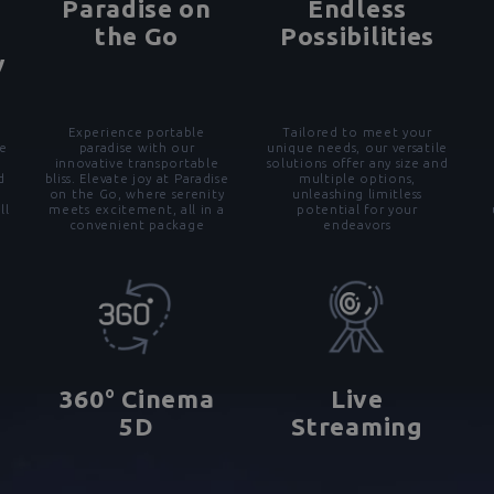
Paradise on
Endless
the Go
Possibilities
y
Experience portable
Tailored to meet your
e
paradise with our
unique needs, our versatile
d
innovative transportable
solutions offer any size and
d
bliss. Elevate joy at Paradise
multiple options,
on the Go, where serenity
unleashing limitless
ll
meets excitement, all in a
potential for your
convenient package
endeavors
o
360
Cinema
Live
5D
Streaming