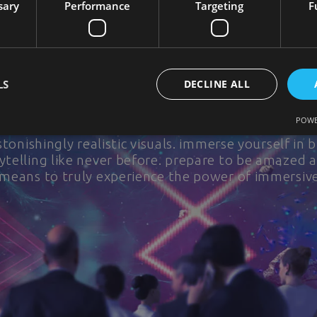
sary
Performance
Targeting
F
Multimedia Domes
Experiential Product Launch for Phillip Morris
LS
DECLINE ALL
sive reality with our cutting-edge projection dome
POWE
ries and transports you to new realms. Our domes
tonishingly realistic visuals. immerse yourself in 
telling like never before. prepare to be amazed 
 means to truly experience the power of immersive 